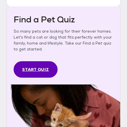
Find a Pet Quiz
So many pets are looking for their forever homes.
Let's find a cat or dog that fits perfectly with your
family, home and lifestyle. Take our Find a Pet quiz
to get started.
START QUIZ