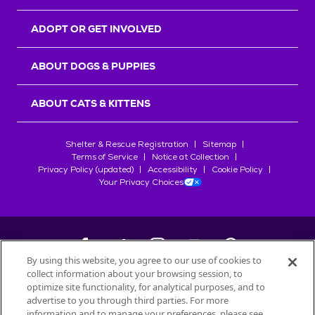
ADOPT OR GET INVOLVED
ABOUT DOGS & PUPPIES
ABOUT CATS & KITTENS
Shelter & Rescue Registration
Sitemap
Terms of Service
Notice at Collection
Privacy Policy (updated)
Accessibility
Cookie Policy
Your Privacy Choices
By using this website, you agree to our use of cookies to
collect information about your browsing session, to
©
2026
Petfinder.com
optimize site functionality, for analytical purposes, and to
All trademarks are owned by
advertise to you through third parties. For more
Société des Produits Nestlé
S.A., or
information and to manage your preferences, please see
used with permission.