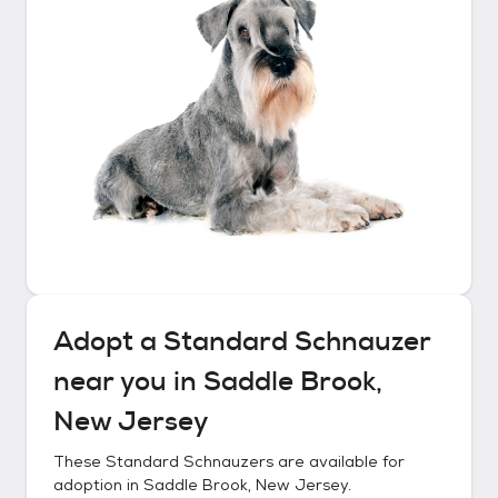
Adopt a
Standard Schnauzer
near you in
Saddle Brook,
New Jersey
These
Standard Schnauzers
are available for
adoption in
Saddle Brook, New Jersey
.