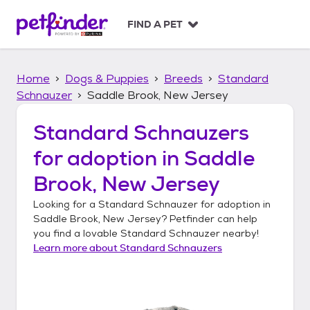
S
k
FIND A PET
i
p
t
Home
Dogs & Puppies
Breeds
Standard
o
c
Schnauzer
Saddle Brook, New Jersey
o
n
Standard Schnauzers
t
for adoption in
Saddle
e
n
Brook, New Jersey
t
Looking for a
Standard Schnauzer
for adoption in
Saddle Brook, New Jersey
? Petfinder can help
you find a lovable
Standard Schnauzer
nearby!
Learn more about
Standard Schnauzers