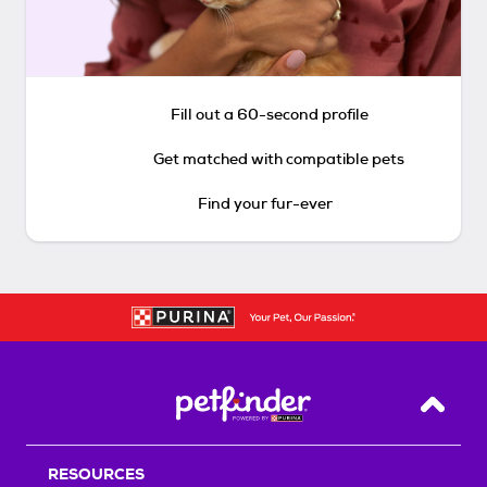
Fill out a 60-second profile
Get matched with compatible pets
Find your fur-ever
Back T
RESOURCES