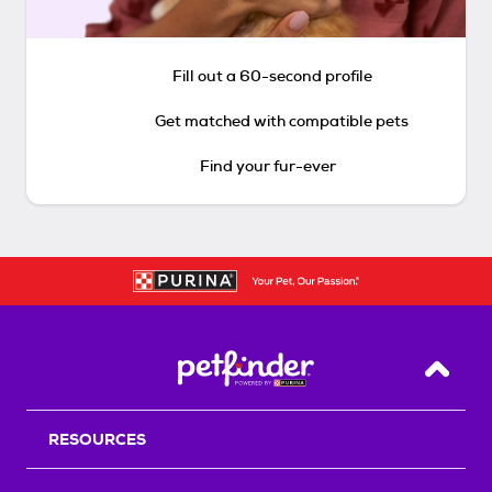
Fill out a 60-second profile
Get matched with compatible pets
Find your fur-ever
Back T
RESOURCES