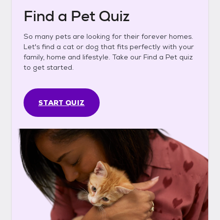
Find a Pet Quiz
So many pets are looking for their forever homes.
Let's find a cat or dog that fits perfectly with your
family, home and lifestyle. Take our Find a Pet quiz
to get started.
START QUIZ