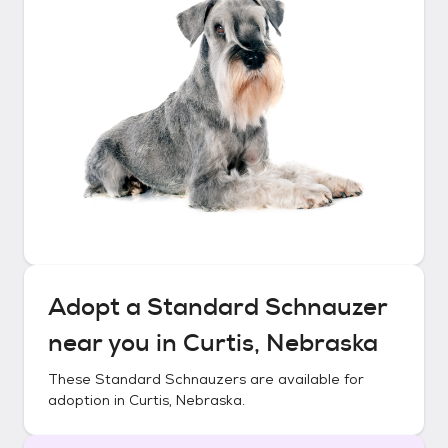
Adopt a
Standard Schnauzer
near you in
Curtis, Nebraska
These
Standard Schnauzers
are available for
adoption in
Curtis, Nebraska
.