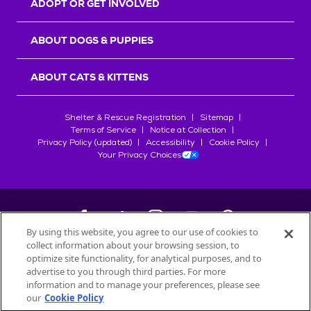
ADOPT OR GET INVOLVED
ABOUT DOGS & PUPPIES
ABOUT CATS & KITTENS
Shelter & Rescue Registration
Sitemap
Terms of Service
Notice at Collection
Privacy Policy (updated)
Accessibility
Cookie Policy
Your Privacy Choices
By using this website, you agree to our use of cookies to
collect information about your browsing session, to
©
2026
Petfinder.com
optimize site functionality, for analytical purposes, and to
All trademarks are owned by
advertise to you through third parties. For more
Société des Produits Nestlé
S.A., or
information and to manage your preferences, please see
used with permission.
our
Cookie Policy