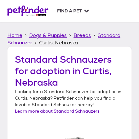
S
k
FIND A PET
i
p
t
Home
Dogs & Puppies
Breeds
Standard
o
c
Schnauzer
Curtis, Nebraska
o
n
Standard Schnauzers
t
for adoption in
Curtis,
e
n
Nebraska
t
Looking for a
Standard Schnauzer
for adoption in
Curtis, Nebraska
? Petfinder can help you find a
lovable
Standard Schnauzer
nearby!
Learn more about
Standard Schnauzers