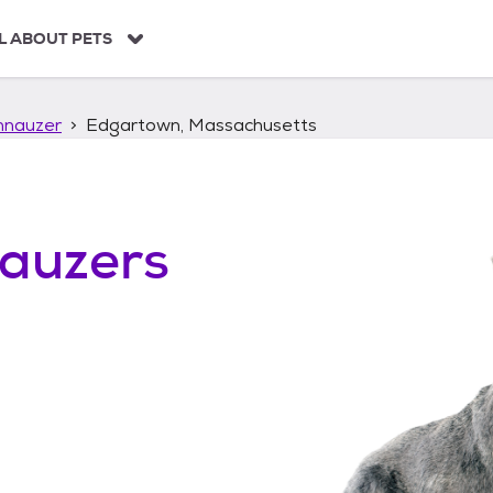
L ABOUT PETS
hnauzer
Edgartown, Massachusetts
auzers