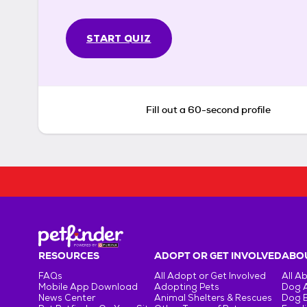
START QUIZ
Fill out a 60-second profile
RESOURCES
ADOPT OR GET INVOLVED
ABOU
FAQs
All Adopt or Get Involved
All A
Mobile App Download
Adopting Pets
Dog 
News Center
Animal Shelters & Rescues
Dog 