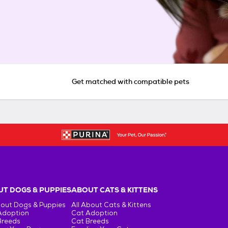
Get matched with compatible pets
T DOGS & PUPPIES
ABOUT CATS & KITTENS
bout Dogs & Puppies
All About Cats & Kittens
Adoption
Cat Adoption
Breeds
Cat Breeds