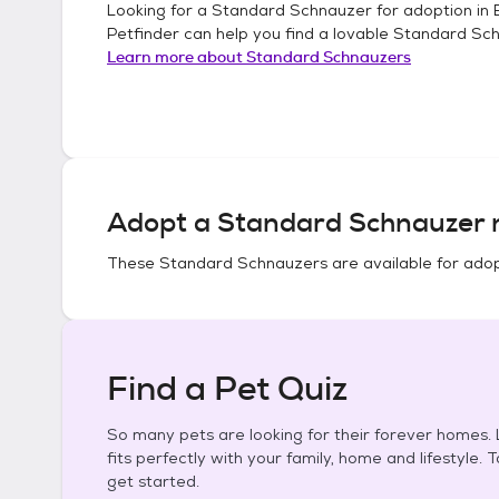
Looking for a
Standard Schnauzer
for adoption in
Petfinder can help you find a lovable
Standard Sc
Learn more about
Standard Schnauzers
Adopt a
Standard Schnauzer
n
These
Standard Schnauzers
are available for adop
Find a Pet Quiz
So many pets are looking for their forever homes. L
fits perfectly with your family, home and lifestyle. 
get started.