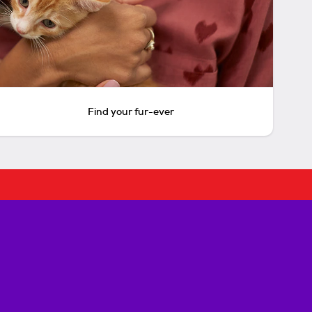
Find your fur-ever