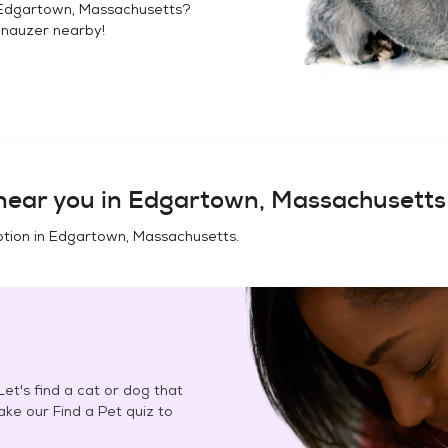
Edgartown, Massachusetts
?
hnauzer
nearby!
ear you in
Edgartown, Massachusetts
tion in
Edgartown, Massachusetts
.
et's find a cat or dog that
Take our Find a Pet quiz to