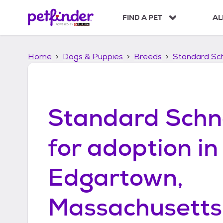
S
k
FIND A PET
AL
i
p
t
Home
Dogs & Puppies
Breeds
Standard Sc
o
c
o
n
t
Standard Schn
e
n
t
for adoption in
Edgartown,
Massachusetts