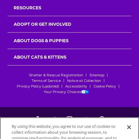
RESOURCES
ADOPT OR GET INVOLVED
ABOUT DOGS & PUPPIES
ABOUT CATS & KITTENS
Shelter & Rescue Registration
Sitemap
Terms of Service
Notice at Collection
Privacy Policy (updated)
Accessibility
Cookie Policy
Your Privacy Choices
By using this website, you agree to our use of cookies to
collect information about your browsing session, to
©
2026
Petfinder.com
optimize site functionality, for analytical purposes, and to