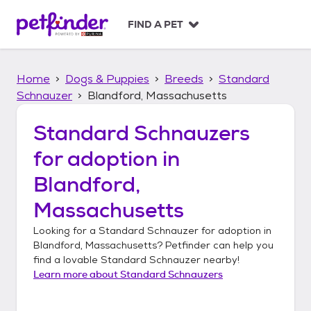
S
k
FIND A PET
i
p
t
Home
Dogs & Puppies
Breeds
Standard
o
c
Schnauzer
Blandford, Massachusetts
o
n
Standard Schnauzers
t
for adoption in
e
n
Blandford,
t
Massachusetts
Looking for a
Standard Schnauzer
for adoption in
Blandford, Massachusetts
? Petfinder can help you
find a lovable
Standard Schnauzer
nearby!
Learn more about
Standard Schnauzers