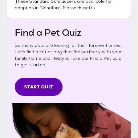
These
Standard Schnauzers
are available for
adoption in
Blandford, Massachusetts
.
Find a Pet Quiz
So many pets are looking for their forever homes.
Let's find a cat or dog that fits perfectly with your
family, home and lifestyle. Take our Find a Pet quiz
to get started.
START QUIZ