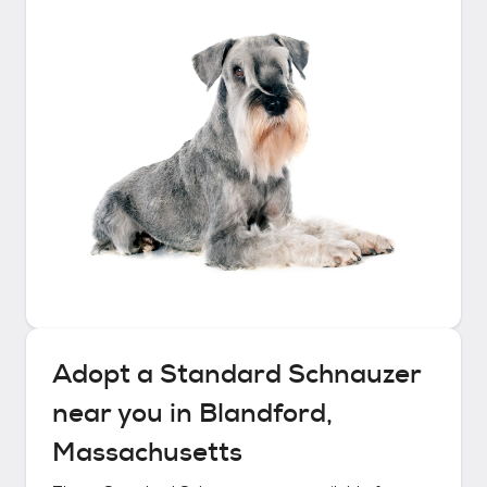
Adopt a
Standard Schnauzer
near you in
Blandford,
Massachusetts