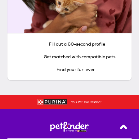
Fill out a 60-second profile
Get matched with compatible pets
Find your fur-ever
Back T