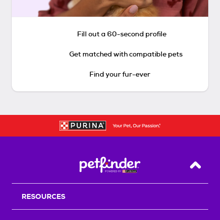
Fill out a 60-second profile
Get matched with compatible pets
Find your fur-ever
Back T
RESOURCES