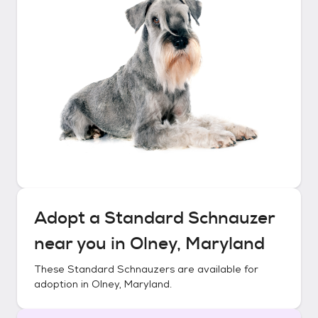
Adopt a
Standard Schnauzer
near you in
Olney, Maryland
These
Standard Schnauzers
are available for
adoption in
Olney, Maryland
.