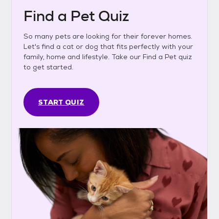
Find a Pet Quiz
So many pets are looking for their forever homes.
Let's find a cat or dog that fits perfectly with your
family, home and lifestyle. Take our Find a Pet quiz
to get started.
START QUIZ