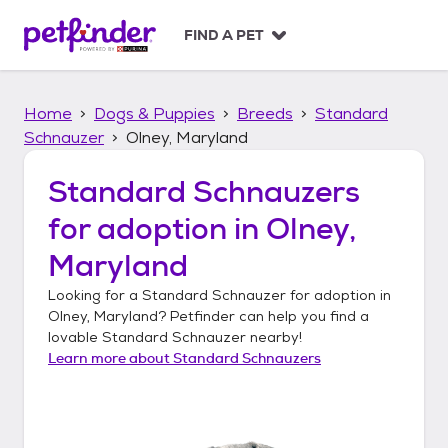
S
k
FIND A PET
i
p
t
Home
Dogs & Puppies
Breeds
Standard
o
c
Schnauzer
Olney, Maryland
o
n
Standard Schnauzers
t
for adoption in
Olney,
e
n
Maryland
t
Looking for a
Standard Schnauzer
for adoption in
Olney, Maryland
? Petfinder can help you find a
lovable
Standard Schnauzer
nearby!
Learn more about
Standard Schnauzers