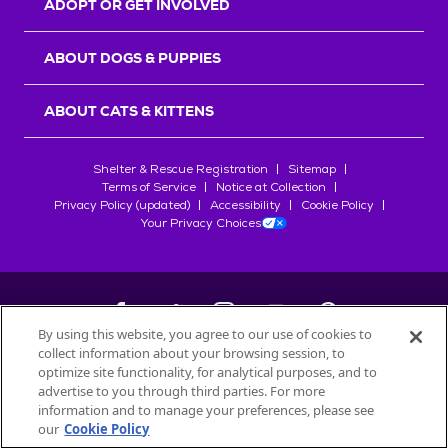
ADOPT OR GET INVOLVED
ABOUT DOGS & PUPPIES
ABOUT CATS & KITTENS
Shelter & Rescue Registration
Sitemap
Terms of Service
Notice at Collection
Privacy Policy (updated)
Accessibility
Cookie Policy
Your Privacy Choices
By using this website, you agree to our use of cookies to
collect information about your browsing session, to
©
2026
Petfinder.com
optimize site functionality, for analytical purposes, and to
All trademarks are owned by
advertise to you through third parties. For more
Société des Produits Nestlé
S.A., or
information and to manage your preferences, please see
used with permission.
our
Cookie Policy