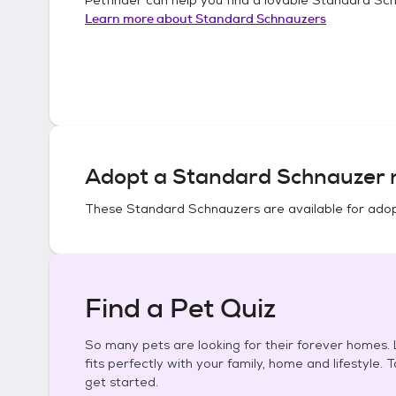
Learn more about
Standard Schnauzers
Adopt a
Standard Schnauzer
n
These
Standard Schnauzers
are available for adop
Find a Pet Quiz
So many pets are looking for their forever homes. L
fits perfectly with your family, home and lifestyle. 
get started.