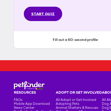
START QUIZ
Fill out a 60-second profile
RESOURCES
ADOPT OR GET INVOLVED
ABOU
FAQs
All Adopt or Get Involved
All A
Mobile App Download
Adopting Pets
Dog 
News Center
Animal Shelters & Rescues
Dog 