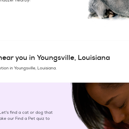
ear you in
Youngsville, Louisiana
tion in
Youngsville, Louisiana
.
et's find a cat or dog that
Take our Find a Pet quiz to