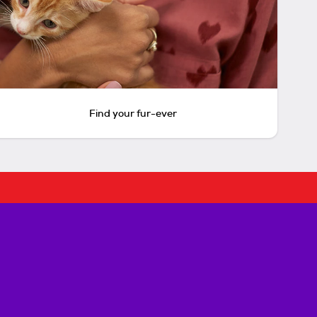
Find your fur-ever