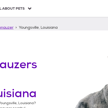
L ABOUT PETS
hnauzer
Youngsville, Louisiana
auzers
uisiana
Youngsville, Louisiana
?
hnauzer
nearby!