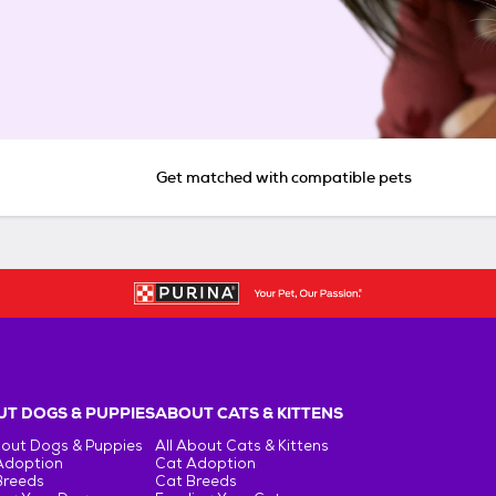
Get matched with compatible pets
T DOGS & PUPPIES
ABOUT CATS & KITTENS
bout Dogs & Puppies
All About Cats & Kittens
Adoption
Cat Adoption
Breeds
Cat Breeds