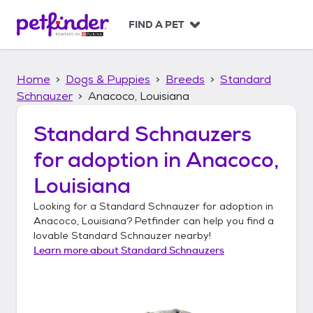
S
k
FIND A PET
i
p
t
Home
Dogs & Puppies
Breeds
Standard
o
c
Schnauzer
Anacoco, Louisiana
o
n
Standard Schnauzers
t
for adoption in
Anacoco,
e
n
Louisiana
t
Looking for a
Standard Schnauzer
for adoption in
Anacoco, Louisiana
? Petfinder can help you find a
lovable
Standard Schnauzer
nearby!
Learn more about
Standard Schnauzers