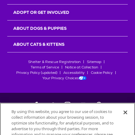
ADOPT OR GET INVOLVED
ABOUT DOGS & PUPPIES
ABOUT CATS & KITTENS
Shelter & Rescue Registration
Sitemap
Terms of Service
Notice at Collection
Privacy Policy (updated)
Accessibility
Cookie Policy
Your Privacy Choices
By using this website, you agree to our use of cookies to
collect information about your browsing session, to
©
2026
Petfinder.com
optimize site functionality, for analytical purposes, and to
All trademarks are owned by
advertise to you through third parties. For more
Société des Produits Nestlé
S.A., or
information and to manage your preferences, please see
used with permission.