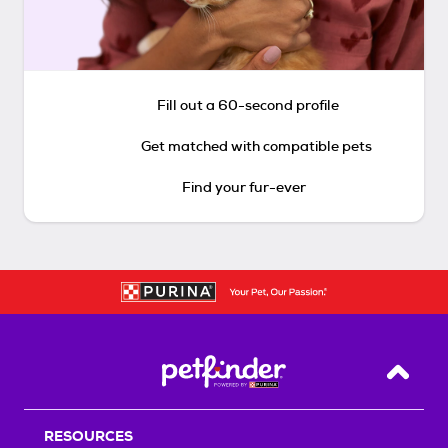
Fill out a 60-second profile
Get matched with compatible pets
Find your fur-ever
Back T
RESOURCES