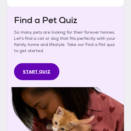
Find a Pet Quiz
So many pets are looking for their forever homes.
Let's find a cat or dog that fits perfectly with your
family, home and lifestyle. Take our Find a Pet quiz
to get started.
START QUIZ