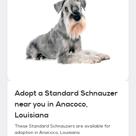
Adopt a
Standard Schnauzer
near you in
Anacoco,
Louisiana
These
Standard Schnauzers
are available for
adoption in
Anacoco, Louisiana
.