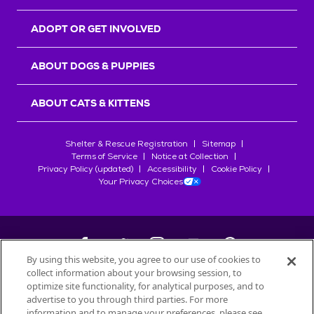
ADOPT OR GET INVOLVED
ABOUT DOGS & PUPPIES
ABOUT CATS & KITTENS
Shelter & Rescue Registration
Sitemap
Terms of Service
Notice at Collection
Privacy Policy (updated)
Accessibility
Cookie Policy
Your Privacy Choices
By using this website, you agree to our use of cookies to
collect information about your browsing session, to
©
2026
Petfinder.com
optimize site functionality, for analytical purposes, and to
All trademarks are owned by
advertise to you through third parties. For more
Société des Produits Nestlé
S.A., or
information and to manage your preferences, please see
used with permission.