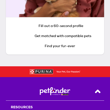
Fill out a 60-second profile
Get matched with compatible pets
Find your fur-ever
Back T
RESOURCES