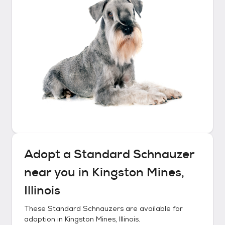
Adopt a
Standard Schnauzer
near you in
Kingston Mines,
Illinois
These
Standard Schnauzers
are available for
adoption in
Kingston Mines, Illinois
.