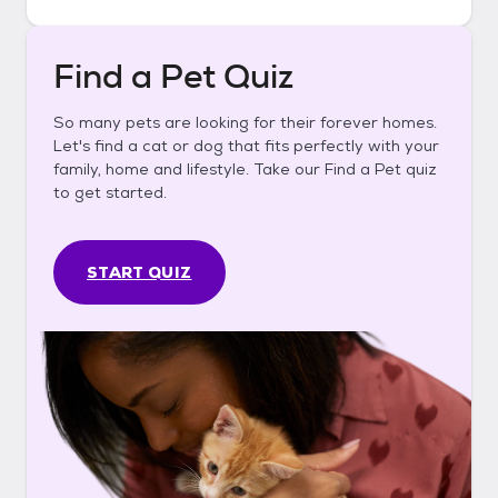
Find a Pet Quiz
So many pets are looking for their forever homes.
Let's find a cat or dog that fits perfectly with your
family, home and lifestyle. Take our Find a Pet quiz
to get started.
START QUIZ