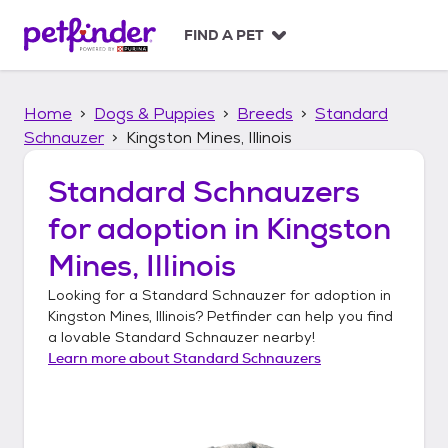
S
k
FIND A PET
i
p
t
Home
Dogs & Puppies
Breeds
Standard
o
c
Schnauzer
Kingston Mines, Illinois
o
n
Standard Schnauzers
t
for adoption in
Kingston
e
n
Mines, Illinois
t
Looking for a
Standard Schnauzer
for adoption in
Kingston Mines, Illinois
? Petfinder can help you find
a lovable
Standard Schnauzer
nearby!
Learn more about
Standard Schnauzers