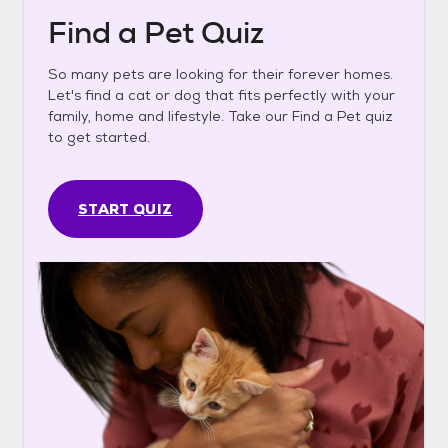
Find a Pet Quiz
So many pets are looking for their forever homes.
Let's find a cat or dog that fits perfectly with your
family, home and lifestyle. Take our Find a Pet quiz
to get started.
START QUIZ