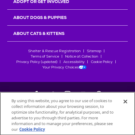
ADOPT OR GET INVOLVED
ABOUT DOGS & PUPPIES
ABOUT CATS & KITTENS
Shelter & Rescue Registration
Sitemap
Terms of Service
Notice at Collection
Privacy Policy (updated)
Accessibility
Cookie Policy
Your Privacy Choices
By using this website, you agree to our use of cookies to
collect information about your browsing session, to
©
2026
Petfinder.com
optimize site functionality, for analytical purposes, and to
All trademarks are owned by
advertise to you through third parties. For more
Société des Produits Nestlé
S.A., or
information and to manage your preferences, please see
used with permission.
our
Cookie Policy