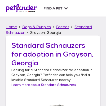
S
k
FIND A PET
i
p
t
Home
Dogs & Puppies
Breeds
Standard
o
c
Schnauzer
Grayson, Georgia
o
n
Standard Schnauzers
t
for adoption in
Grayson,
e
n
Georgia
t
Looking for a
Standard Schnauzer
for adoption in
Grayson, Georgia
? Petfinder can help you find a
lovable
Standard Schnauzer
nearby!
Learn more about
Standard Schnauzers