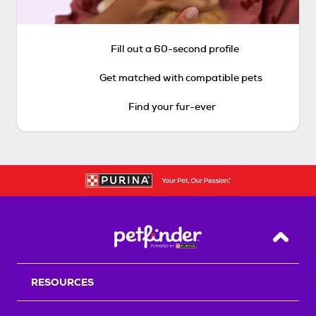
Fill out a 60-second profile
Get matched with compatible pets
Find your fur-ever
Back T
RESOURCES