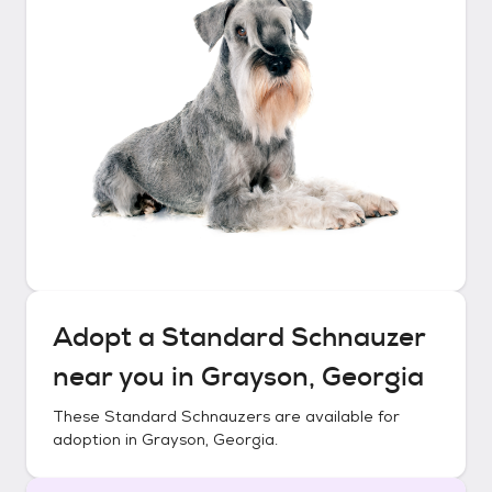
Adopt a
Standard Schnauzer
near you in
Grayson, Georgia
These
Standard Schnauzers
are available for
adoption in
Grayson, Georgia
.