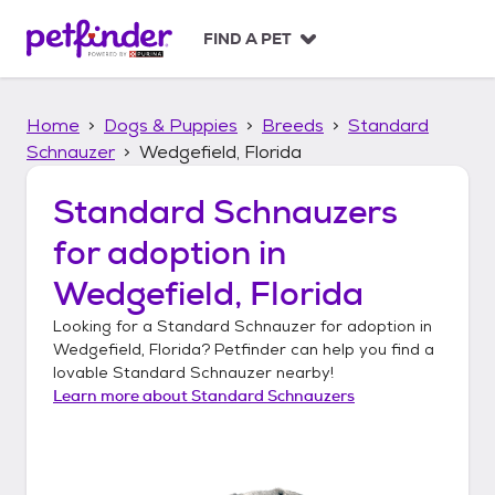
S
k
FIND A PET
i
p
t
Home
Dogs & Puppies
Breeds
Standard
o
c
Schnauzer
Wedgefield, Florida
o
n
Standard Schnauzers
t
for adoption in
e
n
Wedgefield, Florida
t
Looking for a
Standard Schnauzer
for adoption in
Wedgefield, Florida
? Petfinder can help you find a
lovable
Standard Schnauzer
nearby!
Learn more about
Standard Schnauzers