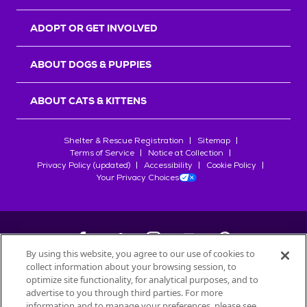
ADOPT OR GET INVOLVED
ABOUT DOGS & PUPPIES
ABOUT CATS & KITTENS
Shelter & Rescue Registration
Sitemap
Terms of Service
Notice at Collection
Privacy Policy (updated)
Accessibility
Cookie Policy
Your Privacy Choices
By using this website, you agree to our use of cookies to
collect information about your browsing session, to
©
2026
Petfinder.com
optimize site functionality, for analytical purposes, and to
All trademarks are owned by
advertise to you through third parties. For more
Société des Produits Nestlé
S.A., or
information and to manage your preferences, please see
used with permission.