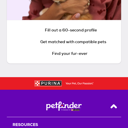
Fill out a 60-second profile
Get matched with compatible pets
Find your fur-ever
Back T
RESOURCES