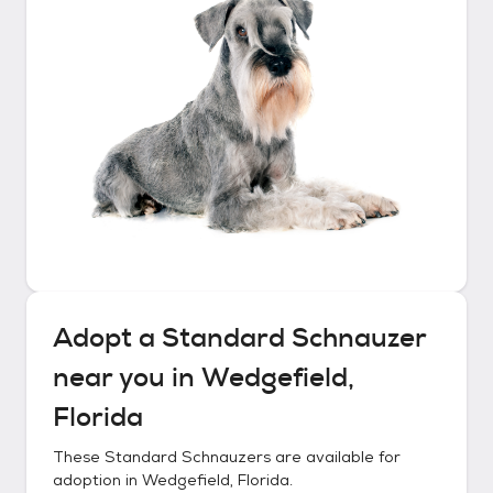
Adopt a
Standard Schnauzer
near you in
Wedgefield,
Florida
These
Standard Schnauzers
are available for
adoption in
Wedgefield, Florida
.