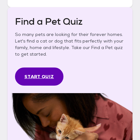
Find a Pet Quiz
So many pets are looking for their forever homes.
Let's find a cat or dog that fits perfectly with your
family, home and lifestyle. Take our Find a Pet quiz
to get started.
START QUIZ