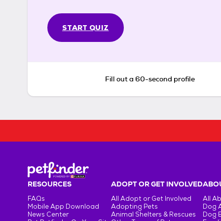
START QUIZ
Fill out a 60-second profile
RESOURCES
ADOPT OR GET INVOLVED
ABOU
FAQs
All Adopt or Get Involved
All A
Mobile App Download
Adopting Pets
Dog 
News Center
Animal Shelters & Rescues
Dog 