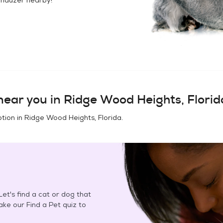
ear you in
Ridge Wood Heights, Florid
tion in
Ridge Wood Heights, Florida
.
et's find a cat or dog that
Take our Find a Pet quiz to