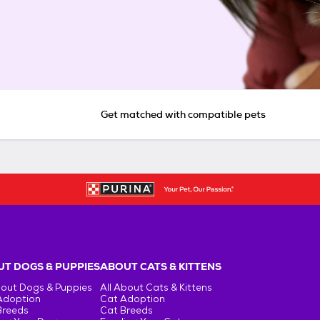
Get matched with compatible pets
T DOGS & PUPPIES
ABOUT CATS & KITTENS
bout Dogs & Puppies
All About Cats & Kittens
Adoption
Cat Adoption
Breeds
Cat Breeds