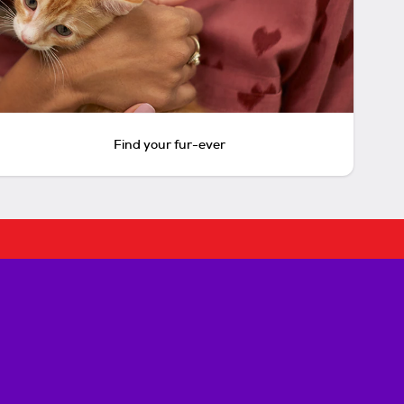
Find your fur-ever