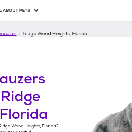
L ABOUT PETS
hnauzer
Ridge Wood Heights, Florida
auzers
n
Ridge
Florida
Ridge Wood Heights, Florida
?
hnauzer
nearby!