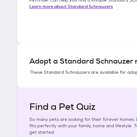
Learn more about
Standard Schnauzers
Adopt a
Standard Schnauzer
n
These
Standard Schnauzers
are available for adop
Find a Pet Quiz
So many pets are looking for their forever homes. L
fits perfectly with your family, home and lifestyle. 
get started.