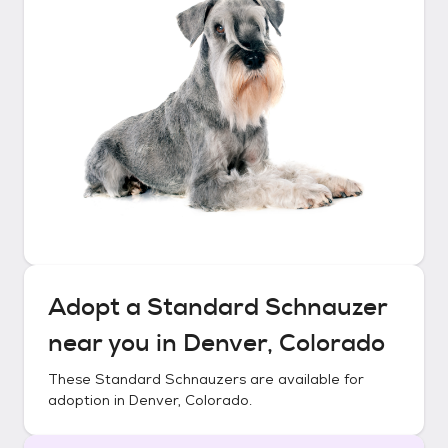
Adopt a
Standard Schnauzer
near you in
Denver, Colorado
These
Standard Schnauzers
are available for
adoption in
Denver, Colorado
.