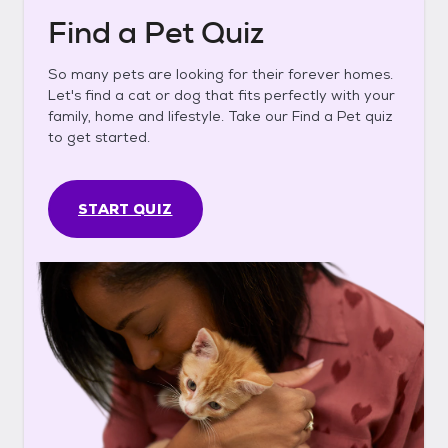
Find a Pet Quiz
So many pets are looking for their forever homes.
Let's find a cat or dog that fits perfectly with your
family, home and lifestyle. Take our Find a Pet quiz
to get started.
START QUIZ