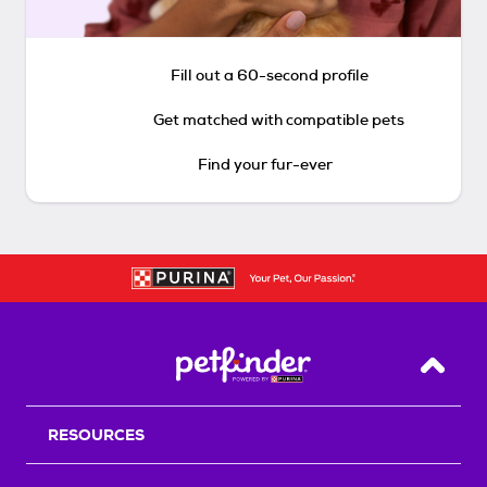
Fill out a 60-second profile
Get matched with compatible pets
Find your fur-ever
Back T
RESOURCES