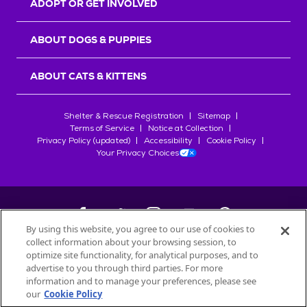
ADOPT OR GET INVOLVED
ABOUT DOGS & PUPPIES
ABOUT CATS & KITTENS
Shelter & Rescue Registration
Sitemap
Terms of Service
Notice at Collection
Privacy Policy (updated)
Accessibility
Cookie Policy
Your Privacy Choices
By using this website, you agree to our use of cookies to
collect information about your browsing session, to
©
2026
Petfinder.com
optimize site functionality, for analytical purposes, and to
All trademarks are owned by
advertise to you through third parties. For more
Société des Produits Nestlé
S.A., or
information and to manage your preferences, please see
used with permission.
our
Cookie Policy