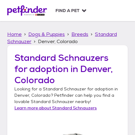
S
k
FIND A PET
i
p
t
Home
Dogs & Puppies
Breeds
Standard
o
c
Schnauzer
Denver, Colorado
o
n
Standard Schnauzers
t
for adoption in
Denver,
e
n
Colorado
t
Looking for a
Standard Schnauzer
for adoption in
Denver, Colorado
? Petfinder can help you find a
lovable
Standard Schnauzer
nearby!
Learn more about
Standard Schnauzers