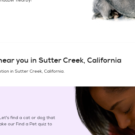
ear you in
Sutter Creek, California
tion in
Sutter Creek, California
.
et's find a cat or dog that
Take our Find a Pet quiz to