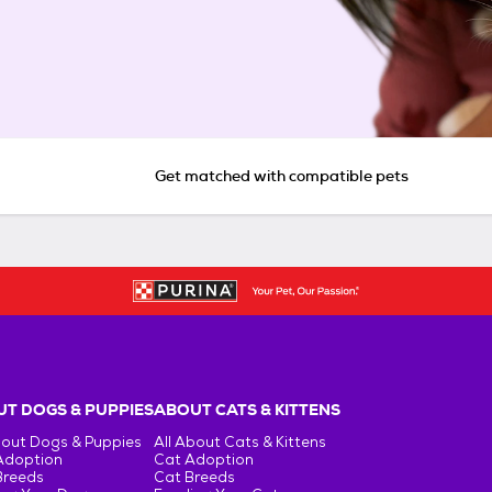
Get matched with compatible pets
T DOGS & PUPPIES
ABOUT CATS & KITTENS
bout Dogs & Puppies
All About Cats & Kittens
Adoption
Cat Adoption
Breeds
Cat Breeds