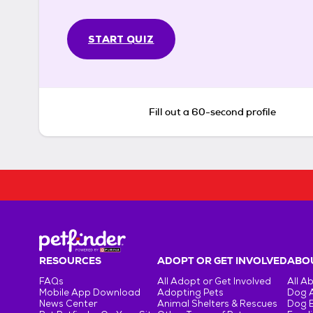
START QUIZ
Fill out a 60-second profile
RESOURCES
ADOPT OR GET INVOLVED
ABOU
FAQs
All Adopt or Get Involved
All A
Mobile App Download
Adopting Pets
Dog 
News Center
Animal Shelters & Rescues
Dog 