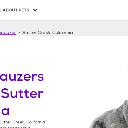
L ABOUT PETS
hnauzer
Sutter Creek, California
auzers
n
Sutter
ia
Sutter Creek, California
?
hnauzer
nearby!