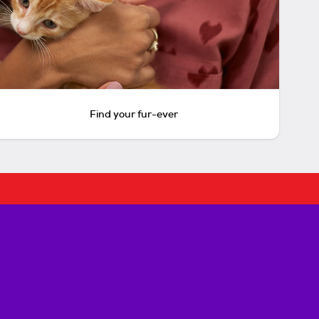
Find your fur-ever