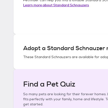
Learn more about
Standard Schnauzers
Adopt a
Standard Schnauzer
n
These
Standard Schnauzers
are available for adop
Find a Pet Quiz
So many pets are looking for their forever homes. L
fits perfectly with your family, home and lifestyle. 
get started.