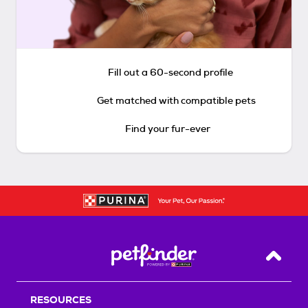
Fill out a 60-second profile
Get matched with compatible pets
Find your fur-ever
Back T
RESOURCES