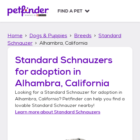
S
k
FIND A PET
i
p
t
Home
Dogs & Puppies
Breeds
Standard
o
c
Schnauzer
Alhambra, California
o
n
Standard Schnauzers
t
for adoption in
e
n
Alhambra, California
t
Looking for a
Standard Schnauzer
for adoption in
Alhambra, California
? Petfinder can help you find a
lovable
Standard Schnauzer
nearby!
Learn more about
Standard Schnauzers