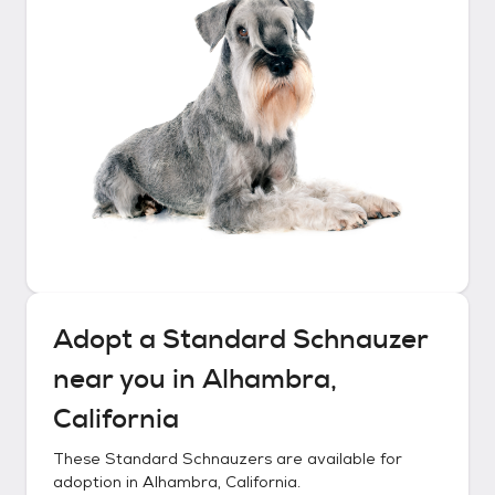
Adopt a
Standard Schnauzer
near you in
Alhambra,
California
These
Standard Schnauzers
are available for
adoption in
Alhambra, California
.