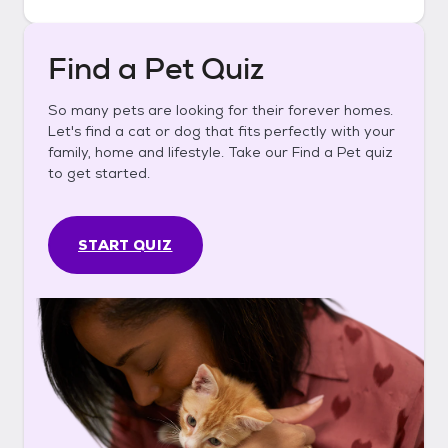
Find a Pet Quiz
So many pets are looking for their forever homes.
Let's find a cat or dog that fits perfectly with your
family, home and lifestyle. Take our Find a Pet quiz
to get started.
START QUIZ