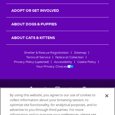
ADOPT OR GET INVOLVED
ABOUT DOGS & PUPPIES
ABOUT CATS & KITTENS
Shelter & Rescue Registration
Sitemap
Terms of Service
Notice at Collection
Privacy Policy (updated)
Accessibility
Cookie Policy
Your Privacy Choices
By using this website, you agree to our use of cookies to
collect information about your browsing session, to
©
2026
Petfinder.com
optimize site functionality, for analytical purposes, and to
All trademarks are owned by
advertise to you through third parties. For more
Société des Produits Nestlé
S.A., or
information and to manage your preferences, please see
used with permission.