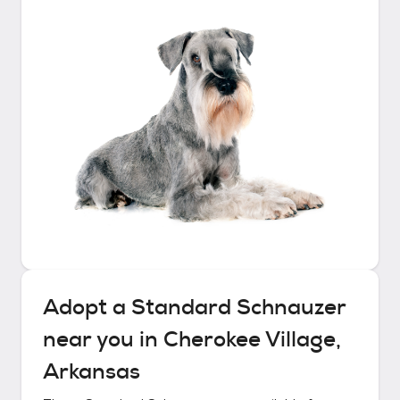
Adopt a
Standard Schnauzer
near you in
Cherokee Village,
Arkansas