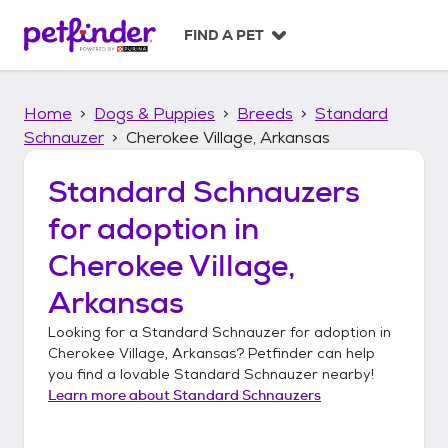
S
k
FIND A PET
i
p
t
Home
Dogs & Puppies
Breeds
Standard
o
c
Schnauzer
Cherokee Village, Arkansas
o
n
Standard Schnauzers
t
for adoption in
e
n
Cherokee Village,
t
Arkansas
Looking for a
Standard Schnauzer
for adoption in
Cherokee Village, Arkansas
? Petfinder can help
you find a lovable
Standard Schnauzer
nearby!
Learn more about
Standard Schnauzers