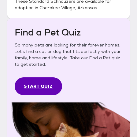
These
Standard Schnauzers
are available for
adoption in
Cherokee Village, Arkansas
.
Find a Pet Quiz
So many pets are looking for their forever homes.
Let's find a cat or dog that fits perfectly with your
family, home and lifestyle. Take our Find a Pet quiz
to get started.
START QUIZ