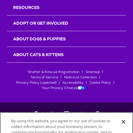
RESOURCES
ADOPT OR GET INVOLVED
ABOUT DOGS & PUPPIES
ABOUT CATS & KITTENS
Shelter & Rescue Registration
Sitemap
Terms of Service
Notice at Collection
Privacy Policy (updated)
Accessibility
Cookie Policy
Your Privacy Choices
By using this website, you agree to our use of cookies to
collect information about your browsing session, to
©
2026
Petfinder.com
optimize site functionality, for analytical purposes, and to