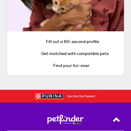
Fill out a 60-second profile
Get matched with compatible pets
Find your fur-ever
Back T