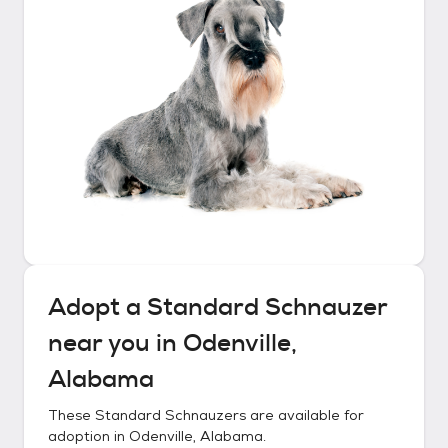
Adopt a
Standard Schnauzer
near you in
Odenville,
Alabama
These
Standard Schnauzers
are available for
adoption in
Odenville, Alabama
.