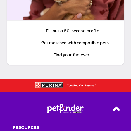
Fill out a 60-second profile
Get matched with compatible pets
Find your fur-ever
Back T
RESOURCES