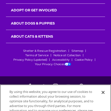
ADOPT OR GET INVOLVED
ABOUT DOGS & PUPPIES
ABOUT CATS & KITTENS
Shelter & Rescue Registration
Sitemap
Terms of Service
Notice at Collection
Privacy Policy (updated)
Accessibility
Cookie Policy
Your Privacy Choices
By using this website, you agree to our use of cookies to
collect information about your browsing session, to
©
2026
Petfinder.com
optimize site functionality, for analytical purposes, and to
All trademarks are owned by
advertise to you through third parties. For more
Société des Produits Nestlé
S.A., or
information and to manage your preferences, please see
used with permission.