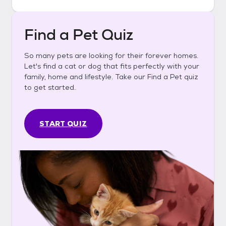
Find a Pet Quiz
So many pets are looking for their forever homes.
Let's find a cat or dog that fits perfectly with your
family, home and lifestyle. Take our Find a Pet quiz
to get started.
START QUIZ