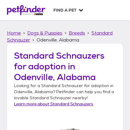
S
k
FIND A PET
i
p
t
Home
Dogs & Puppies
Breeds
Standard
o
c
Schnauzer
Odenville, Alabama
o
n
Standard Schnauzers
t
for adoption in
e
n
Odenville, Alabama
t
Looking for a
Standard Schnauzer
for adoption in
Odenville, Alabama
? Petfinder can help you find a
lovable
Standard Schnauzer
nearby!
Learn more about
Standard Schnauzers