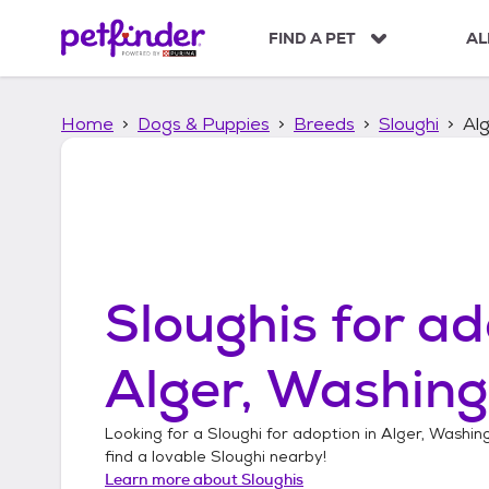
S
k
FIND A PET
AL
i
p
t
Home
Dogs & Puppies
Breeds
Sloughi
Al
o
c
o
n
t
e
n
t
Sloughis
for ad
Alger, Washin
Looking for a
Sloughi
for adoption in
Alger, Washin
find a lovable
Sloughi
nearby!
Learn more about
Sloughis