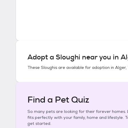
Adopt a
Sloughi
near you in
Al
These
Sloughis
are available for adoption in
Alger,
Find a Pet Quiz
So many pets are looking for their forever homes. L
fits perfectly with your family, home and lifestyle. 
get started.