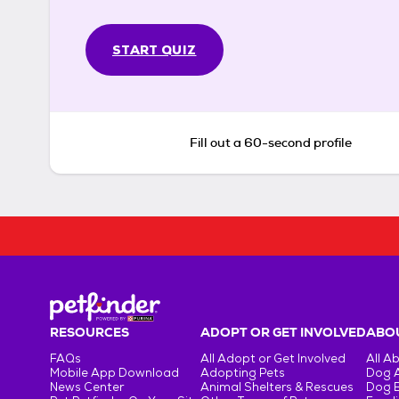
START QUIZ
Fill out a 60-second profile
RESOURCES
ADOPT OR GET INVOLVED
ABOU
FAQs
All Adopt or Get Involved
All A
Mobile App Download
Adopting Pets
Dog 
News Center
Animal Shelters & Rescues
Dog 