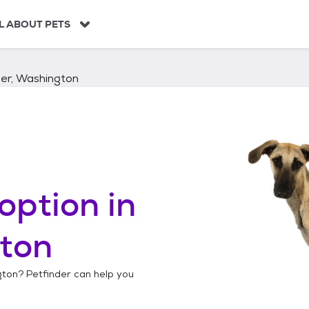
L ABOUT PETS
ger, Washington
option in
gton
gton
? Petfinder can help you