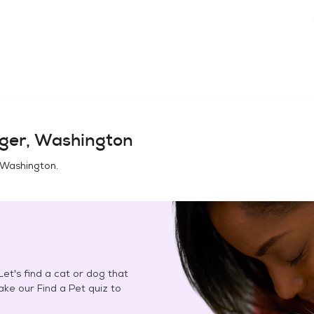
ger, Washington
 Washington
.
et's find a cat or dog that
Take our Find a Pet quiz to