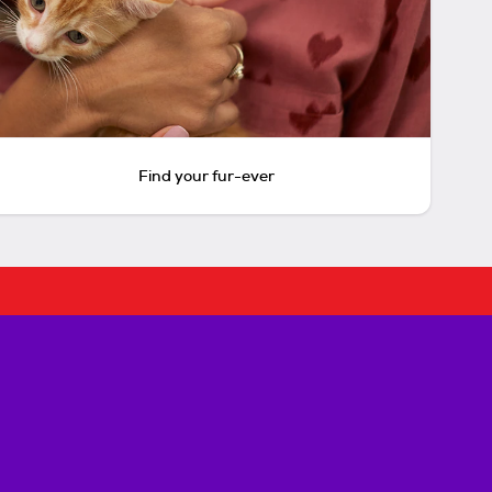
Find your fur-ever