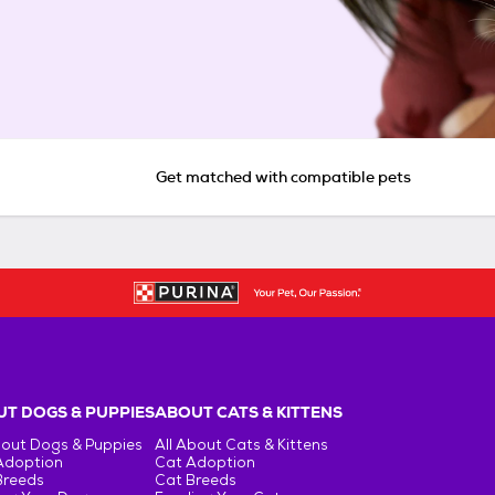
Get matched with compatible pets
T DOGS & PUPPIES
ABOUT CATS & KITTENS
bout Dogs & Puppies
All About Cats & Kittens
Adoption
Cat Adoption
Breeds
Cat Breeds