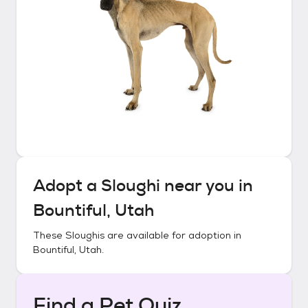
Adopt a
Sloughi
near you in
Bountiful, Utah
These
Sloughis
are available for adoption in
Bountiful, Utah
.
Find a Pet Quiz