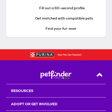
Fill out a 60-second profile
Get matched with compatible pets
Find your fur-ever
Back T
RESOURCES
ADOPT OR GET INVOLVED