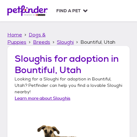
S
k
FIND A PET
i
p
t
Home
Dogs &
o
c
Puppies
Breeds
Sloughi
Bountiful, Utah
o
n
Sloughis
for adoption in
t
Bountiful, Utah
e
n
Looking for a
Sloughi
for adoption in
Bountiful,
t
Utah
? Petfinder can help you find a lovable
Sloughi
nearby!
Learn more about
Sloughis