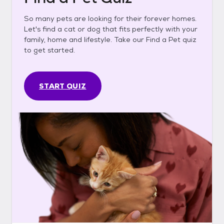
So many pets are looking for their forever homes.
Let's find a cat or dog that fits perfectly with your
family, home and lifestyle. Take our Find a Pet quiz
to get started.
START QUIZ