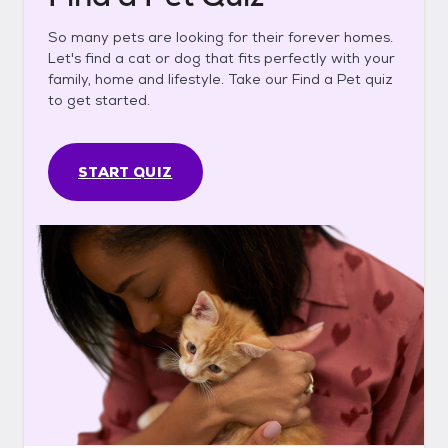
So many pets are looking for their forever homes.
Let's find a cat or dog that fits perfectly with your
family, home and lifestyle. Take our Find a Pet quiz
to get started.
START QUIZ