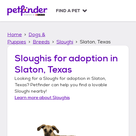
S
k
FIND A PET
i
p
t
Home
Dogs &
o
c
Puppies
Breeds
Sloughi
Slaton, Texas
o
n
Sloughis
for adoption in
t
Slaton, Texas
e
n
Looking for a
Sloughi
for adoption in
Slaton,
t
Texas
? Petfinder can help you find a lovable
Sloughi
nearby!
Learn more about
Sloughis