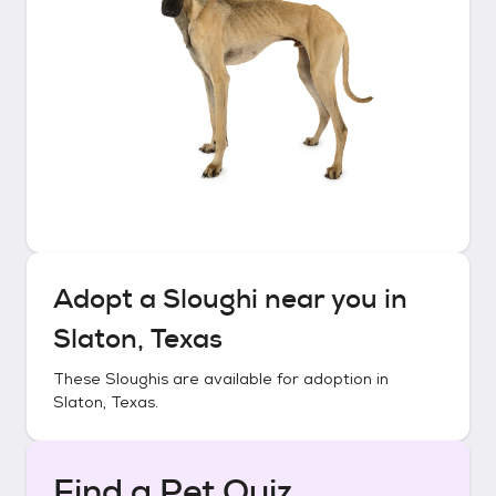
Adopt a
Sloughi
near you in
Slaton, Texas
These
Sloughis
are available for adoption in
Slaton, Texas
.
Find a Pet Quiz