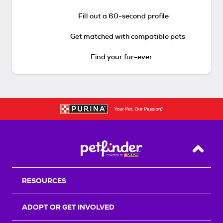
Fill out a 60-second profile
Get matched with compatible pets
Find your fur-ever
Back T
RESOURCES
ADOPT OR GET INVOLVED