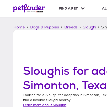
S
k
FIND A PET
AL
i
p
t
Home
Dogs & Puppies
Breeds
Sloughi
Si
o
c
o
n
t
e
n
t
Sloughis
for ad
Simonton, Texa
Looking for a
Sloughi
for adoption in
Simonton, Tex
find a lovable
Sloughi
nearby!
Learn more about
Sloughis