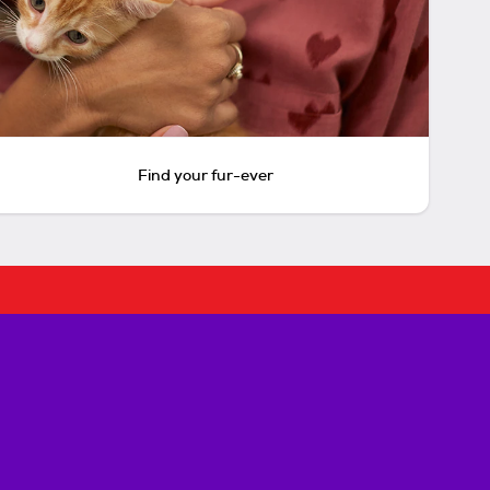
Find your fur-ever