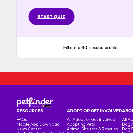
START QUIZ
Fill out a 60-second profile
RESOURCES
ADOPT OR GET INVOLVED
ABOU
FAQs
All Adopt or Get Involved
All A
Mobile App Download
Adopting Pets
Dog 
News Center
Animal Shelters & Rescues
Dog 