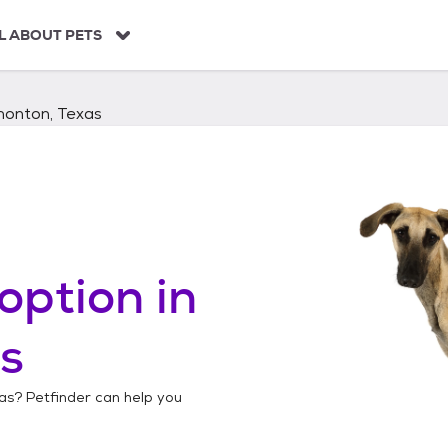
L ABOUT PETS
monton, Texas
option in
s
as
? Petfinder can help you