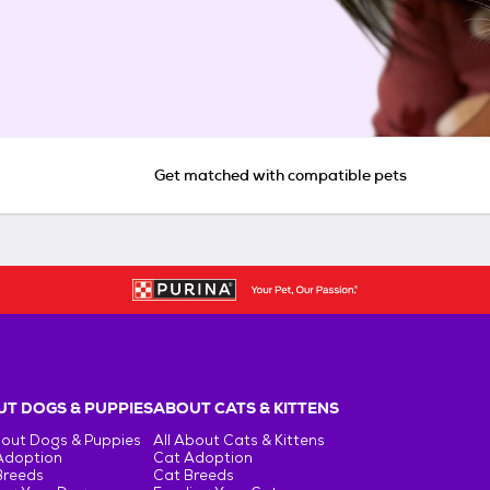
Get matched with compatible pets
T DOGS & PUPPIES
ABOUT CATS & KITTENS
bout Dogs & Puppies
All About Cats & Kittens
Adoption
Cat Adoption
Breeds
Cat Breeds