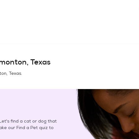
monton, Texas
ton, Texas
.
et's find a cat or dog that
Take our Find a Pet quiz to