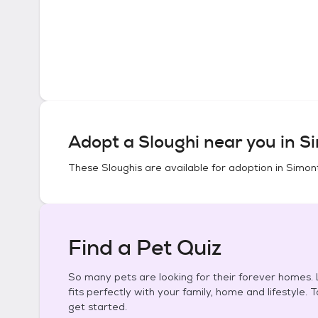
Adopt a
Sloughi
near you in
Si
These
Sloughis
are available for adoption in
Simon
Find a Pet Quiz
So many pets are looking for their forever homes. L
fits perfectly with your family, home and lifestyle. 
get started.