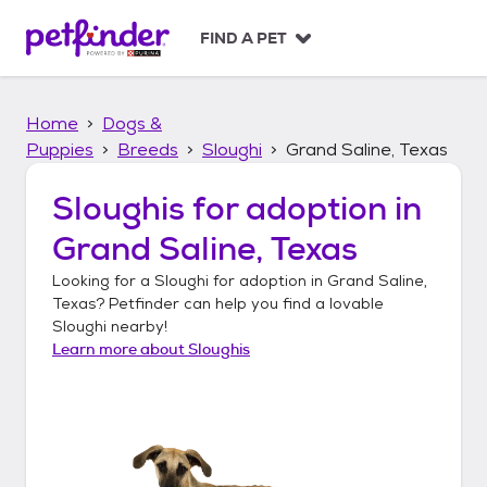
S
k
FIND A PET
i
p
t
Home
Dogs &
o
c
Puppies
Breeds
Sloughi
Grand Saline, Texas
o
n
Sloughis
for adoption in
t
Grand Saline, Texas
e
n
Looking for a
Sloughi
for adoption in
Grand Saline,
t
Texas
? Petfinder can help you find a lovable
Sloughi
nearby!
Learn more about
Sloughis