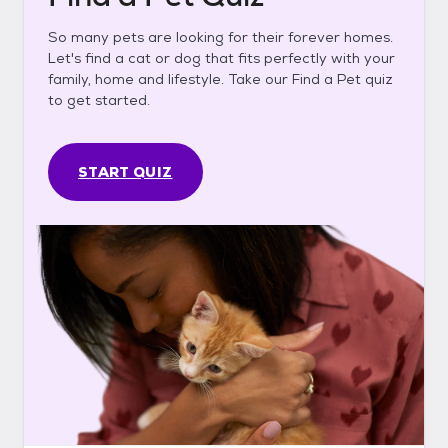
So many pets are looking for their forever homes.
Let's find a cat or dog that fits perfectly with your
family, home and lifestyle. Take our Find a Pet quiz
to get started.
START QUIZ