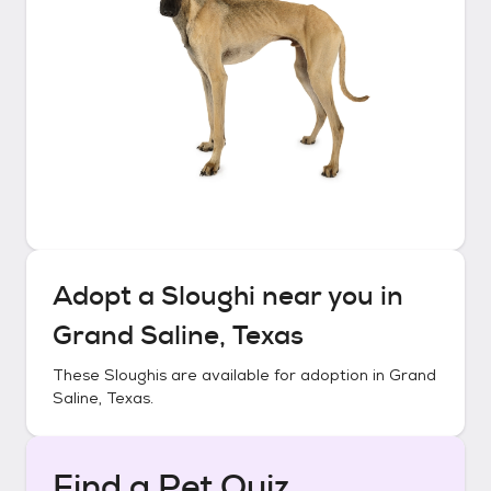
Adopt a
Sloughi
near you in
Grand Saline, Texas
These
Sloughis
are available for adoption in
Grand
Saline, Texas
.
Find a Pet Quiz