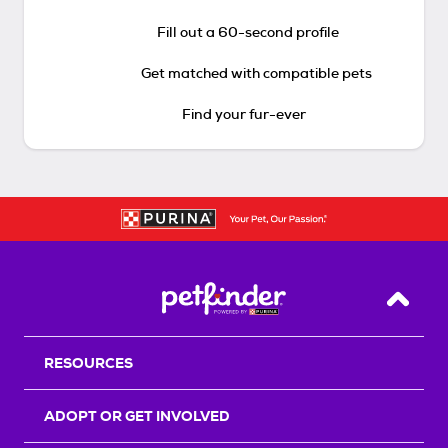
Fill out a 60-second profile
Get matched with compatible pets
Find your fur-ever
Back T
RESOURCES
ADOPT OR GET INVOLVED