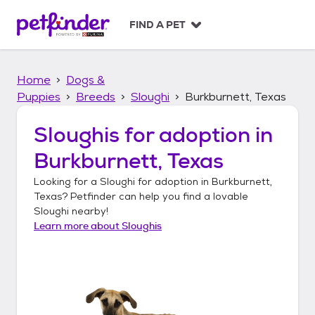
S
k
FIND A PET
i
p
t
Home
Dogs &
o
c
Puppies
Breeds
Sloughi
Burkburnett, Texas
o
n
Sloughis
for adoption in
t
Burkburnett, Texas
e
n
Looking for a
Sloughi
for adoption in
Burkburnett,
t
Texas
? Petfinder can help you find a lovable
Sloughi
nearby!
Learn more about
Sloughis