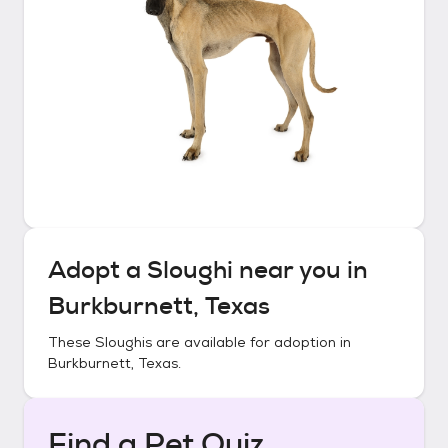
Adopt a
Sloughi
near you in
Burkburnett, Texas
These
Sloughis
are available for adoption in
Burkburnett, Texas
.
Find a Pet Quiz