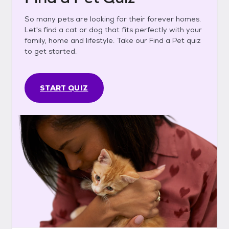
So many pets are looking for their forever homes.
Let's find a cat or dog that fits perfectly with your
family, home and lifestyle. Take our Find a Pet quiz
to get started.
START QUIZ