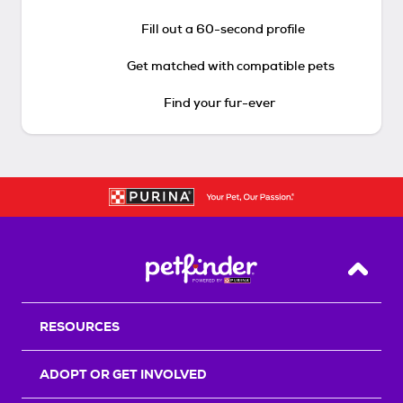
Fill out a 60-second profile
Get matched with compatible pets
Find your fur-ever
Back T
RESOURCES
ADOPT OR GET INVOLVED