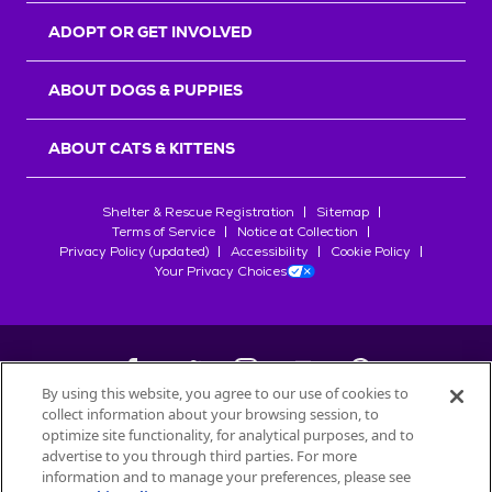
ADOPT OR GET INVOLVED
ABOUT DOGS & PUPPIES
ABOUT CATS & KITTENS
Shelter & Rescue Registration
Sitemap
Terms of Service
Notice at Collection
Privacy Policy (updated)
Accessibility
Cookie Policy
Your Privacy Choices
By using this website, you agree to our use of cookies to
collect information about your browsing session, to
©
2026
Petfinder.com
optimize site functionality, for analytical purposes, and to
All trademarks are owned by
advertise to you through third parties. For more
Société des Produits Nestlé
S.A., or
information and to manage your preferences, please see
used with permission.