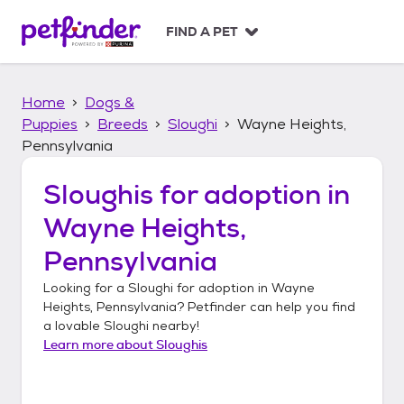
S
k
FIND A PET
i
p
t
Home
Dogs &
o
c
Puppies
Breeds
Sloughi
Wayne Heights,
o
Pennsylvania
n
t
Sloughis
for adoption in
e
n
Wayne Heights,
t
Pennsylvania
Looking for a
Sloughi
for adoption in
Wayne
Heights, Pennsylvania
? Petfinder can help you find
a lovable
Sloughi
nearby!
Learn more about
Sloughis