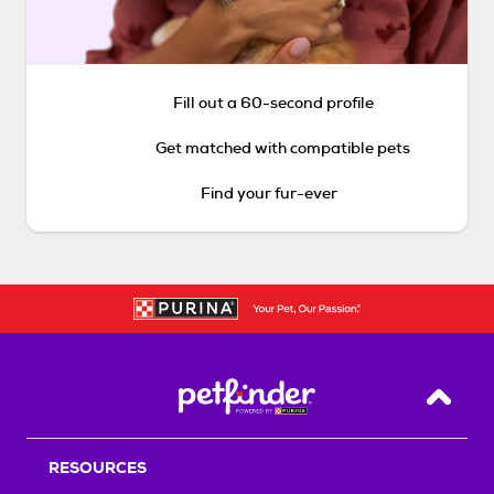
Fill out a 60-second profile
Get matched with compatible pets
Find your fur-ever
Back T
RESOURCES