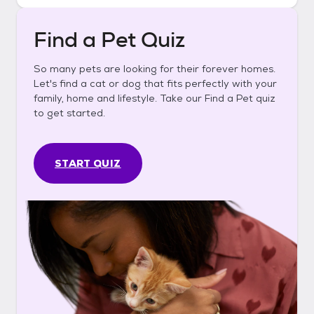
Find a Pet Quiz
So many pets are looking for their forever homes.
Let's find a cat or dog that fits perfectly with your
family, home and lifestyle. Take our Find a Pet quiz
to get started.
START QUIZ