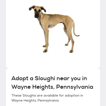
Adopt a
Sloughi
near you in
Wayne Heights, Pennsylvania
These
Sloughis
are available for adoption in
Wayne Heights, Pennsylvania
.