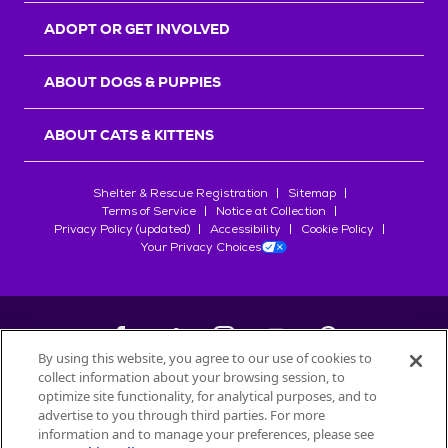
ADOPT OR GET INVOLVED
ABOUT DOGS & PUPPIES
ABOUT CATS & KITTENS
Shelter & Rescue Registration
Sitemap
Terms of Service
Notice at Collection
Privacy Policy (updated)
Accessibility
Cookie Policy
Your Privacy Choices
By using this website, you agree to our use of cookies to
collect information about your browsing session, to
©
2026
Petfinder.com
optimize site functionality, for analytical purposes, and to
All trademarks are owned by
advertise to you through third parties. For more
Société des Produits Nestlé
S.A., or
information and to manage your preferences, please see
used with permission.