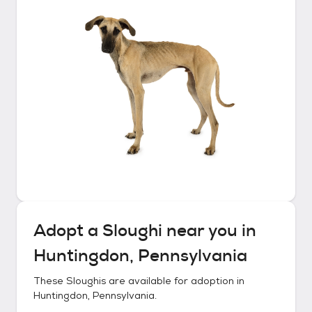
Adopt a
Sloughi
near you in
Huntingdon, Pennsylvania
These
Sloughis
are available for adoption in
Huntingdon, Pennsylvania
.