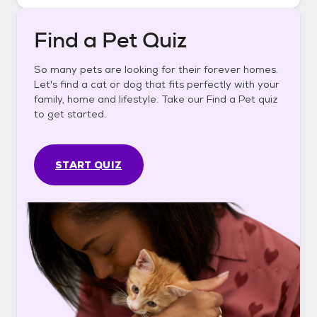
Find a Pet Quiz
So many pets are looking for their forever homes.
Let's find a cat or dog that fits perfectly with your
family, home and lifestyle. Take our Find a Pet quiz
to get started.
START QUIZ