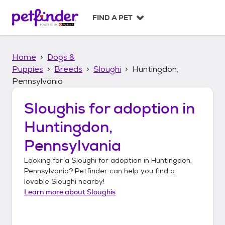
S
k
FIND A PET
i
p
t
Home
Dogs &
o
c
Puppies
Breeds
Sloughi
Huntingdon,
o
Pennsylvania
n
t
Sloughis
for adoption in
e
n
Huntingdon,
t
Pennsylvania
Looking for a
Sloughi
for adoption in
Huntingdon,
Pennsylvania
? Petfinder can help you find a
lovable
Sloughi
nearby!
Learn more about
Sloughis