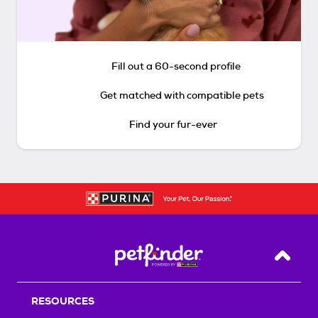
Fill out a 60-second profile
Get matched with compatible pets
Find your fur-ever
Back T
RESOURCES