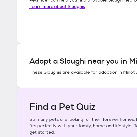
Learn more about
Sloughis
Adopt a
Sloughi
near you in
Mi
These
Sloughis
are available for adoption in
Minot 
Find a Pet Quiz
So many pets are looking for their forever homes. L
fits perfectly with your family, home and lifestyle. 
get started.