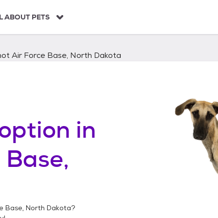
L ABOUT PETS
not Air Force Base, North Dakota
option in
e Base,
ce Base, North Dakota
?
y!