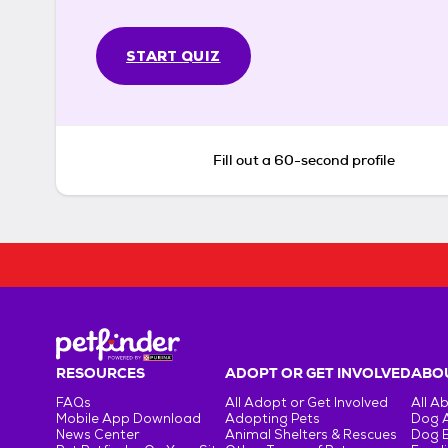
START QUIZ
Fill out a 60-second profile
RESOURCES
ADOPT OR GET INVOLVED
ABOU
FAQs
All Adopt or Get Involved
All A
Mobile App Download
Adopting Pets
Dog 
News Center
Animal Shelters & Rescues
Dog 