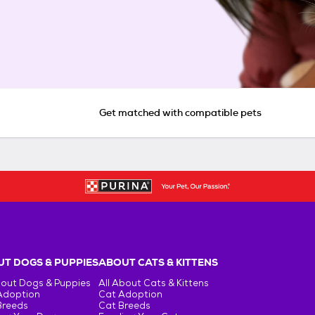
Get matched with compatible pets
T DOGS & PUPPIES
ABOUT CATS & KITTENS
bout Dogs & Puppies
All About Cats & Kittens
Adoption
Cat Adoption
Breeds
Cat Breeds