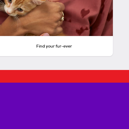
Find your fur-ever