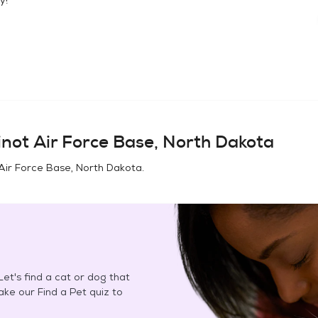
not Air Force Base, North Dakota
Air Force Base, North Dakota
.
et's find a cat or dog that
Take our Find a Pet quiz to