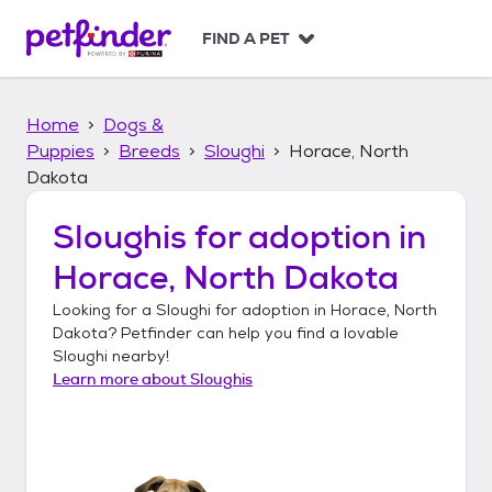
S
k
FIND A PET
i
p
t
Home
Dogs &
o
c
Puppies
Breeds
Sloughi
Horace, North
o
Dakota
n
t
Sloughis
for adoption in
e
n
Horace, North Dakota
t
Looking for a
Sloughi
for adoption in
Horace, North
Dakota
? Petfinder can help you find a lovable
Sloughi
nearby!
Learn more about
Sloughis