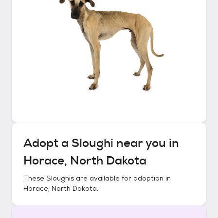
Adopt a
Sloughi
near you in
Horace, North Dakota
These
Sloughis
are available for adoption in
Horace, North Dakota
.