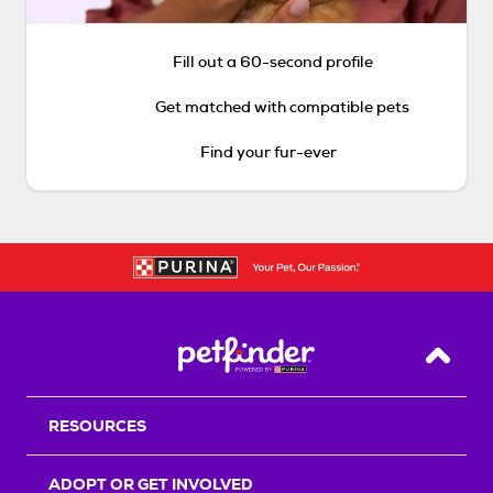
Fill out a 60-second profile
Get matched with compatible pets
Find your fur-ever
Back T
RESOURCES
ADOPT OR GET INVOLVED