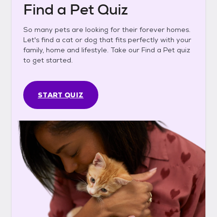
Find a Pet Quiz
So many pets are looking for their forever homes.
Let's find a cat or dog that fits perfectly with your
family, home and lifestyle. Take our Find a Pet quiz
to get started.
START QUIZ