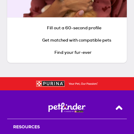
Fill out a 60-second profile
Get matched with compatible pets
Find your fur-ever
Back T
RESOURCES