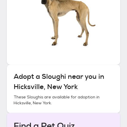
Adopt a
Sloughi
near you in
Hicksville, New York
These
Sloughis
are available for adoption in
Hicksville, New York
.
Find a Pet Quiz