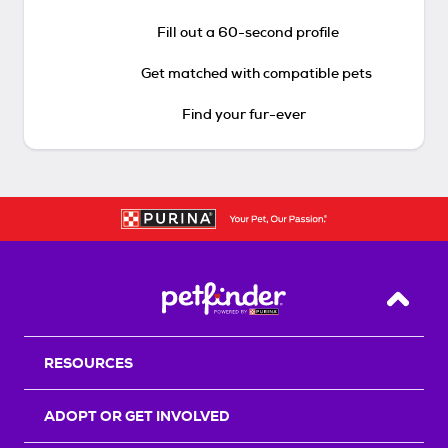
Fill out a 60-second profile
Get matched with compatible pets
Find your fur-ever
Back T
RESOURCES
ADOPT OR GET INVOLVED