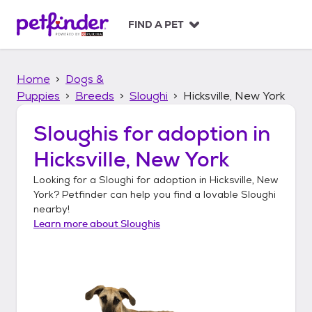
S
k
FIND A PET
i
p
t
Home
Dogs &
o
c
Puppies
Breeds
Sloughi
Hicksville, New York
o
n
Sloughis
for adoption in
t
Hicksville, New York
e
n
Looking for a
Sloughi
for adoption in
Hicksville, New
t
York
? Petfinder can help you find a lovable
Sloughi
nearby!
Learn more about
Sloughis