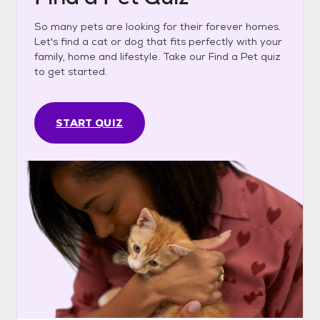
So many pets are looking for their forever homes.
Let's find a cat or dog that fits perfectly with your
family, home and lifestyle. Take our Find a Pet quiz
to get started.
START QUIZ