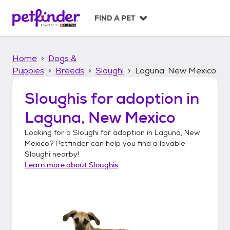
S
k
FIND A PET
i
p
t
Home
Dogs &
o
c
Puppies
Breeds
Sloughi
Laguna, New Mexico
o
n
Sloughis
for adoption in
t
Laguna, New Mexico
e
n
Looking for a
Sloughi
for adoption in
Laguna, New
t
Mexico
? Petfinder can help you find a lovable
Sloughi
nearby!
Learn more about
Sloughis