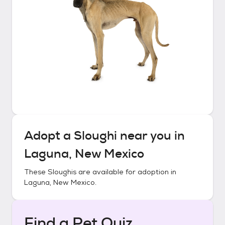
Adopt a
Sloughi
near you in
Laguna, New Mexico
These
Sloughis
are available for adoption in
Laguna, New Mexico
.
Find a Pet Quiz