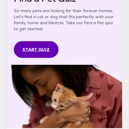
So many pets are looking for their forever homes.
Let's find a cat or dog that fits perfectly with your
family, home and lifestyle. Take our Find a Pet quiz
to get started.
START QUIZ