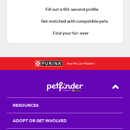
Fill out a 60-second profile
Get matched with compatible pets
Find your fur-ever
Back T
RESOURCES
ADOPT OR GET INVOLVED