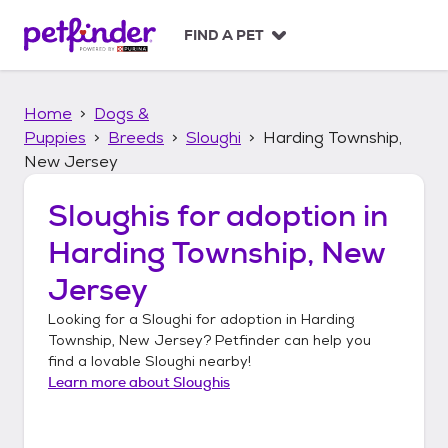
S
k
FIND A PET
i
p
t
Home
Dogs &
o
c
Puppies
Breeds
Sloughi
Harding Township,
o
New Jersey
n
t
Sloughis
for adoption in
e
n
Harding Township, New
t
Jersey
Looking for a
Sloughi
for adoption in
Harding
Township, New Jersey
? Petfinder can help you
find a lovable
Sloughi
nearby!
Learn more about
Sloughis