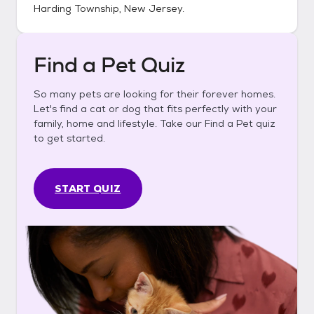
Harding Township, New Jersey
.
Find a Pet Quiz
So many pets are looking for their forever homes.
Let's find a cat or dog that fits perfectly with your
family, home and lifestyle. Take our Find a Pet quiz
to get started.
START QUIZ