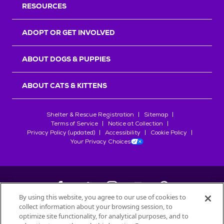
RESOURCES
ADOPT OR GET INVOLVED
ABOUT DOGS & PUPPIES
ABOUT CATS & KITTENS
Shelter & Rescue Registration
Sitemap
Terms of Service
Notice at Collection
Privacy Policy (updated)
Accessibility
Cookie Policy
Your Privacy Choices
By using this website, you agree to our use of cookies to
collect information about your browsing session, to
©
2026
Petfinder.com
optimize site functionality, for analytical purposes, and to