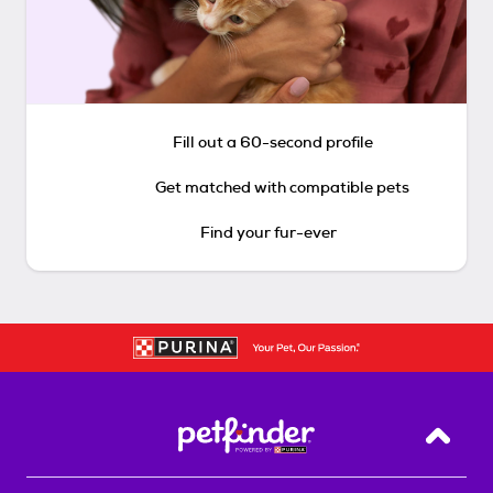
Fill out a 60-second profile
Get matched with compatible pets
Find your fur-ever
Back T