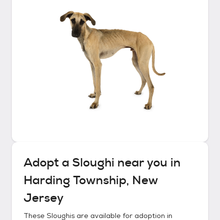
Adopt a
Sloughi
near you in
Harding Township, New
Jersey
These
Sloughis
are available for adoption in