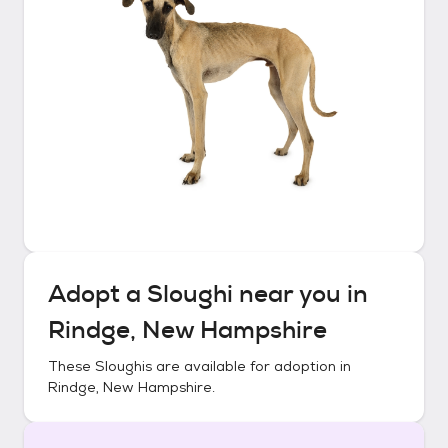
Adopt a
Sloughi
near you in
Rindge, New Hampshire
These
Sloughis
are available for adoption in
Rindge, New Hampshire
.