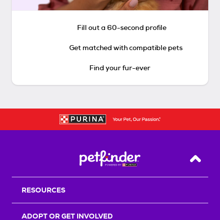
Fill out a 60-second profile
Get matched with compatible pets
Find your fur-ever
Back T
RESOURCES
ADOPT OR GET INVOLVED