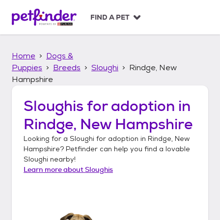
S
k
FIND A PET
i
p
t
Home
Dogs &
o
c
Puppies
Breeds
Sloughi
Rindge, New
o
Hampshire
n
t
Sloughis
for adoption in
e
n
Rindge, New Hampshire
t
Looking for a
Sloughi
for adoption in
Rindge, New
Hampshire
? Petfinder can help you find a lovable
Sloughi
nearby!
Learn more about
Sloughis