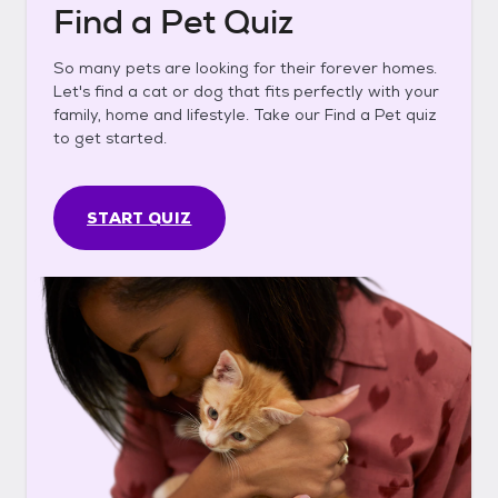
Find a Pet Quiz
So many pets are looking for their forever homes.
Let's find a cat or dog that fits perfectly with your
family, home and lifestyle. Take our Find a Pet quiz
to get started.
START QUIZ