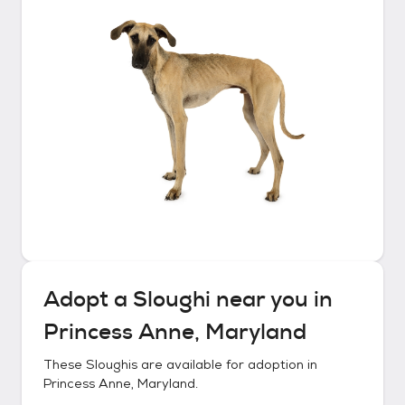
Adopt a
Sloughi
near you in
Princess Anne, Maryland
These
Sloughis
are available for adoption in
Princess Anne, Maryland
.