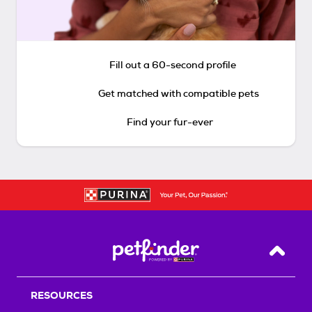
Fill out a 60-second profile
Get matched with compatible pets
Find your fur-ever
Back T
RESOURCES