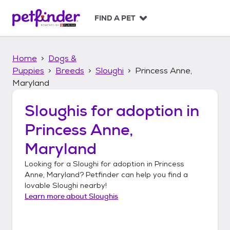
S
k
FIND A PET
i
p
t
Home
Dogs &
o
c
Puppies
Breeds
Sloughi
Princess Anne,
o
Maryland
n
t
Sloughis
for adoption in
e
n
Princess Anne,
t
Maryland
Looking for a
Sloughi
for adoption in
Princess
Anne, Maryland
? Petfinder can help you find a
lovable
Sloughi
nearby!
Learn more about
Sloughis