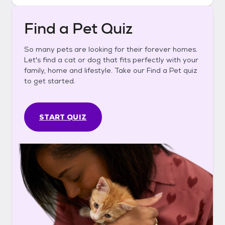
Find a Pet Quiz
So many pets are looking for their forever homes.
Let's find a cat or dog that fits perfectly with your
family, home and lifestyle. Take our Find a Pet quiz
to get started.
START QUIZ