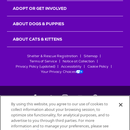
ADOPT OR GET INVOLVED
ABOUT DOGS & PUPPIES
ABOUT CATS & KITTENS
Shelter & Rescue Registration
Sitemap
Terms of Service
Notice at Collection
Privacy Policy (updated)
Accessibility
Cookie Policy
Your Privacy Choices
By using this website, you agree to our use of cookies to
collect information about your browsing session, to
©
2026
Petfinder.com
optimize site functionality, for analytical purposes, and to
All trademarks are owned by
advertise to you through third parties. For more
Société des Produits Nestlé
S.A., or
information and to manage your preferences, please see
used with permission.