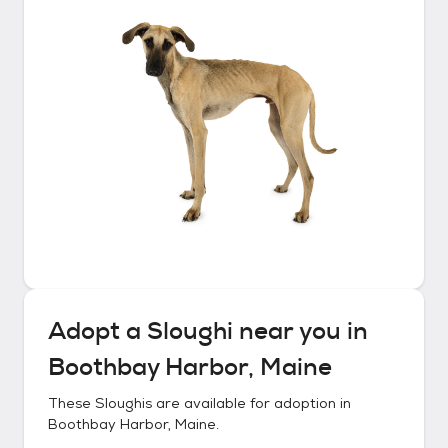
Adopt a
Sloughi
near you in
Boothbay Harbor, Maine
These
Sloughis
are available for adoption in
Boothbay Harbor, Maine
.