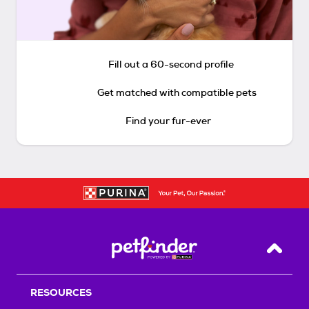
Fill out a 60-second profile
Get matched with compatible pets
Find your fur-ever
Back T
RESOURCES