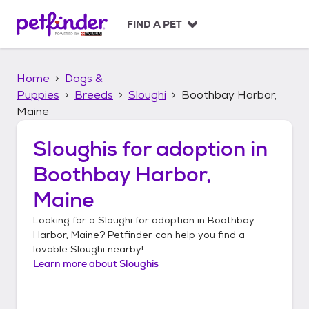
S
k
FIND A PET
i
p
t
Home
Dogs &
o
c
Puppies
Breeds
Sloughi
Boothbay Harbor,
o
Maine
n
t
Sloughis
for adoption in
e
n
Boothbay Harbor,
t
Maine
Looking for a
Sloughi
for adoption in
Boothbay
Harbor, Maine
? Petfinder can help you find a
lovable
Sloughi
nearby!
Learn more about
Sloughis