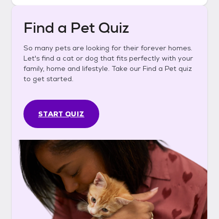
Find a Pet Quiz
So many pets are looking for their forever homes.
Let's find a cat or dog that fits perfectly with your
family, home and lifestyle. Take our Find a Pet quiz
to get started.
START QUIZ