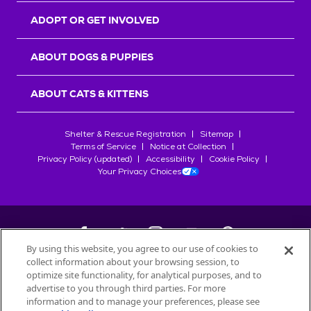
ADOPT OR GET INVOLVED
ABOUT DOGS & PUPPIES
ABOUT CATS & KITTENS
Shelter & Rescue Registration
Sitemap
Terms of Service
Notice at Collection
Privacy Policy (updated)
Accessibility
Cookie Policy
Your Privacy Choices
By using this website, you agree to our use of cookies to
collect information about your browsing session, to
©
2026
Petfinder.com
optimize site functionality, for analytical purposes, and to
All trademarks are owned by
advertise to you through third parties. For more
Société des Produits Nestlé
S.A., or
information and to manage your preferences, please see
used with permission.