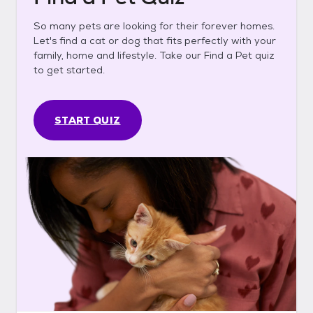
So many pets are looking for their forever homes.
Let's find a cat or dog that fits perfectly with your
family, home and lifestyle. Take our Find a Pet quiz
to get started.
START QUIZ