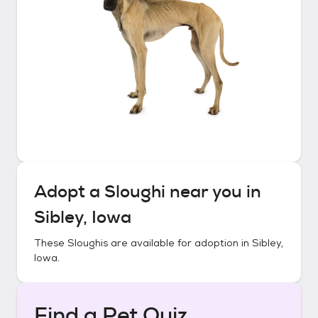
Adopt a
Sloughi
near you in
Sibley, Iowa
These
Sloughis
are available for adoption in
Sibley,
Iowa
.
Find a Pet Quiz