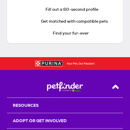
Fill out a 60-second profile
Get matched with compatible pets
Find your fur-ever
Back T
RESOURCES
ADOPT OR GET INVOLVED