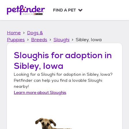
S
k
FIND A PET
i
p
t
Home
Dogs &
o
c
Puppies
Breeds
Sloughi
Sibley, Iowa
o
n
Sloughis
for adoption in
t
Sibley, Iowa
e
n
Looking for a
Sloughi
for adoption in
Sibley, Iowa
?
t
Petfinder can help you find a lovable
Sloughi
nearby!
Learn more about
Sloughis