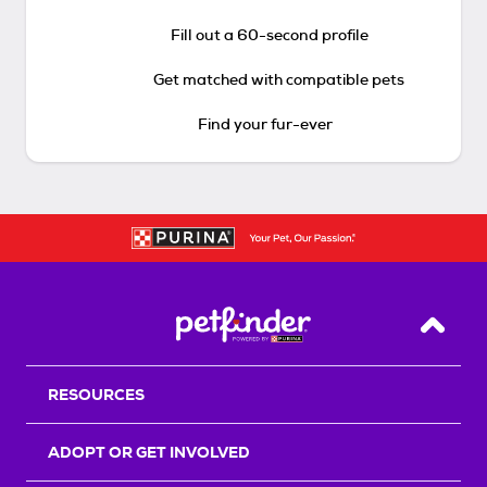
Fill out a 60-second profile
Get matched with compatible pets
Find your fur-ever
Back T
RESOURCES
ADOPT OR GET INVOLVED