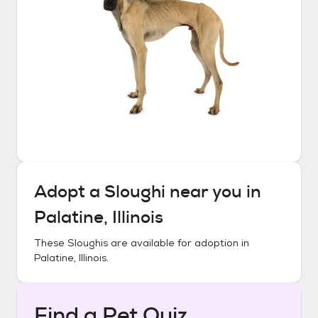
Adopt a
Sloughi
near you in
Palatine, Illinois
These
Sloughis
are available for adoption in
Palatine, Illinois
.
Find a Pet Quiz