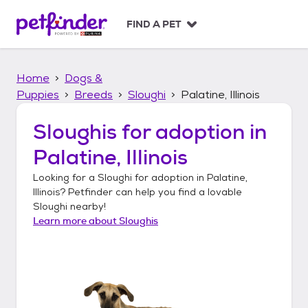
S
k
FIND A PET
i
p
t
Home
Dogs &
o
c
Puppies
Breeds
Sloughi
Palatine, Illinois
o
n
Sloughis
for adoption in
t
Palatine, Illinois
e
n
Looking for a
Sloughi
for adoption in
Palatine,
t
Illinois
? Petfinder can help you find a lovable
Sloughi
nearby!
Learn more about
Sloughis