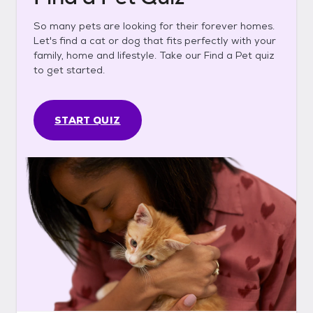
So many pets are looking for their forever homes.
Let's find a cat or dog that fits perfectly with your
family, home and lifestyle. Take our Find a Pet quiz
to get started.
START QUIZ