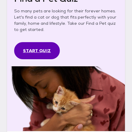
So many pets are looking for their forever homes.
Let's find a cat or dog that fits perfectly with your
family, home and lifestyle. Take our Find a Pet quiz
to get started.
START QUIZ