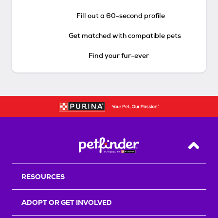
Fill out a 60-second profile
Get matched with compatible pets
Find your fur-ever
Back T
RESOURCES
ADOPT OR GET INVOLVED