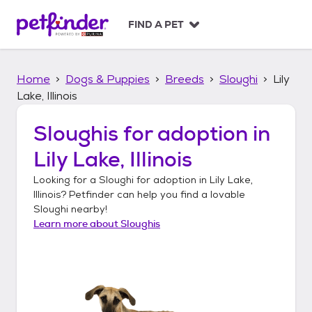
S
k
FIND A PET
i
p
t
Home
Dogs & Puppies
Breeds
Sloughi
Lily
o
c
Lake, Illinois
o
n
Sloughis
for adoption in
t
Lily Lake, Illinois
e
n
Looking for a
Sloughi
for adoption in
Lily Lake,
t
Illinois
? Petfinder can help you find a lovable
Sloughi
nearby!
Learn more about
Sloughis