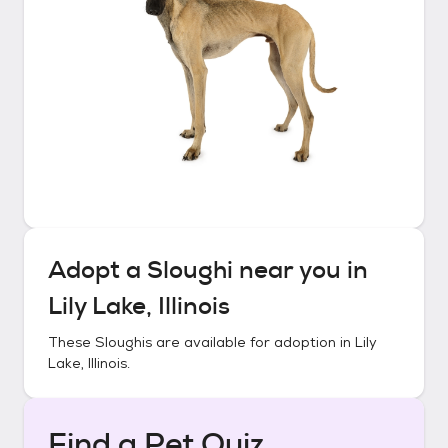
Adopt a
Sloughi
near you in
Lily Lake, Illinois
These
Sloughis
are available for adoption in
Lily
Lake, Illinois
.
Find a Pet Quiz