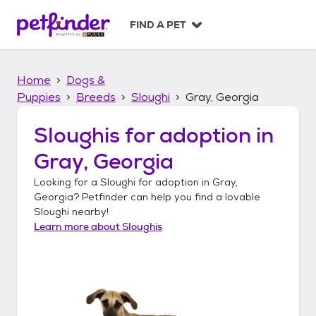
S
k
FIND A PET
i
p
t
Home
Dogs &
o
c
Puppies
Breeds
Sloughi
Gray, Georgia
o
n
Sloughis
for adoption in
t
Gray, Georgia
e
n
Looking for a
Sloughi
for adoption in
Gray,
t
Georgia
? Petfinder can help you find a lovable
Sloughi
nearby!
Learn more about
Sloughis