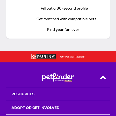
Fill out a 60-second profile
Get matched with compatible pets
Find your fur-ever
Back T
RESOURCES
ADOPT OR GET INVOLVED