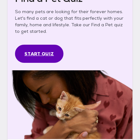
So many pets are looking for their forever homes.
Let's find a cat or dog that fits perfectly with your
family, home and lifestyle. Take our Find a Pet quiz
to get started.
START QUIZ