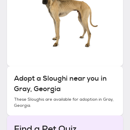
Adopt a
Sloughi
near you in
Gray, Georgia
These
Sloughis
are available for adoption in
Gray,
Georgia
.
Find a Pet Quiz