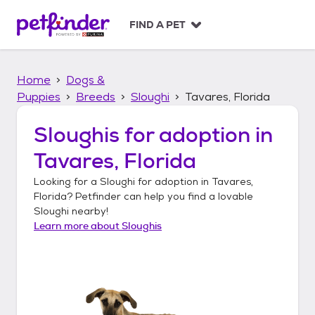
S
k
FIND A PET
i
p
t
Home
Dogs &
o
c
Puppies
Breeds
Sloughi
Tavares, Florida
o
n
Sloughis
for adoption in
t
Tavares, Florida
e
n
Looking for a
Sloughi
for adoption in
Tavares,
t
Florida
? Petfinder can help you find a lovable
Sloughi
nearby!
Learn more about
Sloughis