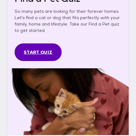
So many pets are looking for their forever homes.
Let's find a cat or dog that fits perfectly with your
family, home and lifestyle. Take our Find a Pet quiz
to get started.
START QUIZ