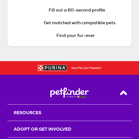
Fill out a 60-second profile
Get matched with compatible pets
Find your fur-ever
Back T
RESOURCES
ADOPT OR GET INVOLVED