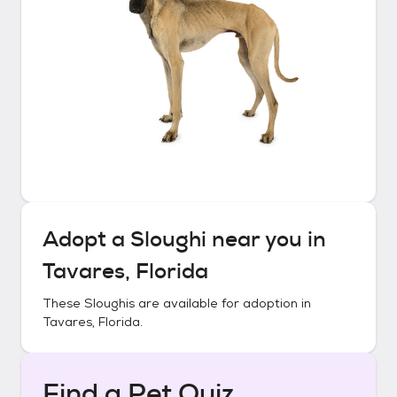
Adopt a
Sloughi
near you in
Tavares, Florida
These
Sloughis
are available for adoption in
Tavares, Florida
.
Find a Pet Quiz