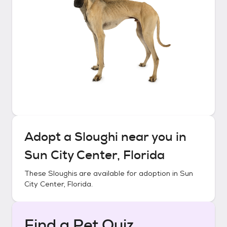
Adopt a
Sloughi
near you in
Sun City Center, Florida
These
Sloughis
are available for adoption in
Sun
City Center, Florida
.
Find a Pet Quiz