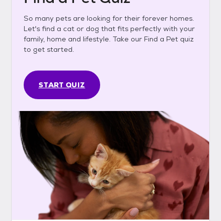
So many pets are looking for their forever homes.
Let's find a cat or dog that fits perfectly with your
family, home and lifestyle. Take our Find a Pet quiz
to get started.
START QUIZ