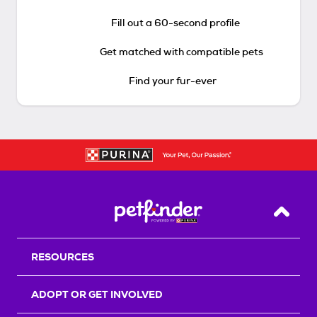
Fill out a 60-second profile
Get matched with compatible pets
Find your fur-ever
Back T
RESOURCES
ADOPT OR GET INVOLVED