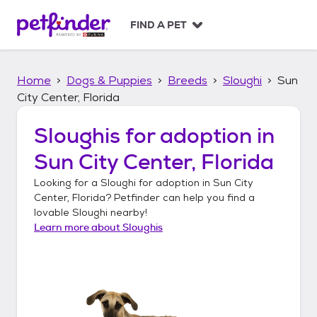
S
k
FIND A PET
i
p
t
Home
Dogs & Puppies
Breeds
Sloughi
Sun
o
c
City Center, Florida
o
n
Sloughis
for adoption in
t
Sun City Center, Florida
e
n
Looking for a
Sloughi
for adoption in
Sun City
t
Center, Florida
? Petfinder can help you find a
lovable
Sloughi
nearby!
Learn more about
Sloughis