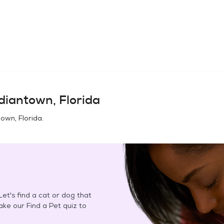
diantown, Florida
town, Florida
.
et's find a cat or dog that
Take our Find a Pet quiz to