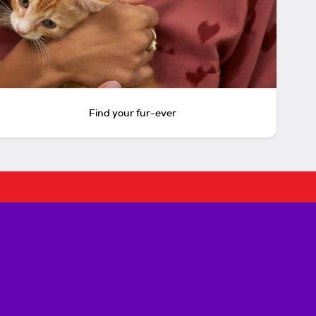
Find your fur-ever