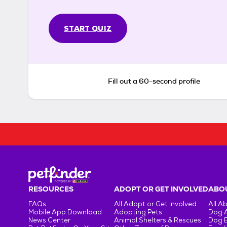
START QUIZ
Fill out a 60-second profile
RESOURCES
ADOPT OR GET INVOLVED
ABOU
FAQs
All Adopt or Get Involved
All A
Mobile App Download
Adopting Pets
Dog 
News Center
Animal Shelters & Rescues
Dog 