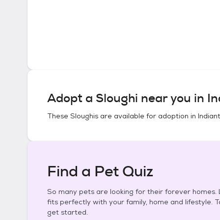
Adopt a
Sloughi
near you in
In
These
Sloughis
are available for adoption in
Indian
Find a Pet Quiz
So many pets are looking for their forever homes. L
fits perfectly with your family, home and lifestyle. 
get started.