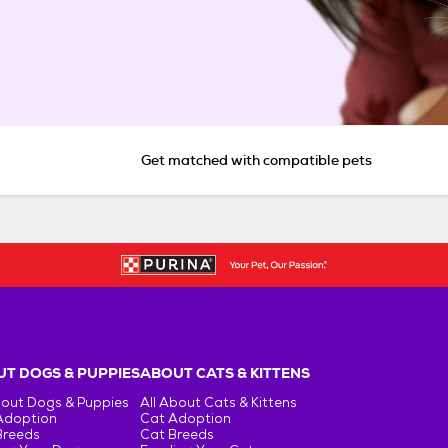
Get matched with compatible pets
T DOGS & PUPPIES
ABOUT CATS & KITTENS
bout Dogs & Puppies
All About Cats & Kittens
Adoption
Cat Adoption
Breeds
Cat Breeds