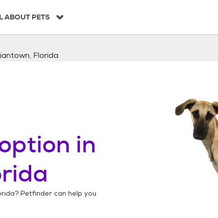
L ABOUT PETS
iantown, Florida
option in
orida
orida
? Petfinder can help you