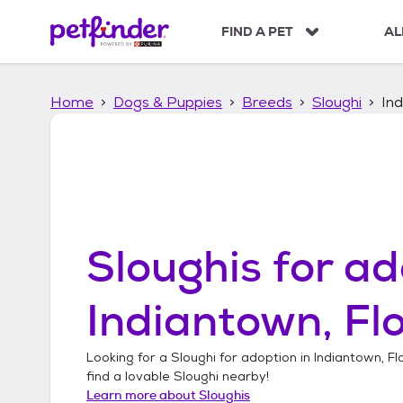
S
k
FIND A PET
AL
i
p
t
Home
Dogs & Puppies
Breeds
Sloughi
Ind
o
c
o
n
t
e
n
t
Sloughis
for ad
Indiantown, Fl
Looking for a
Sloughi
for adoption in
Indiantown, Fl
find a lovable
Sloughi
nearby!
Learn more about
Sloughis