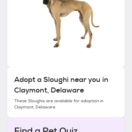
Adopt a
Sloughi
near you in
Claymont, Delaware
These
Sloughis
are available for adoption in
Claymont, Delaware
.
Find a Pet Quiz