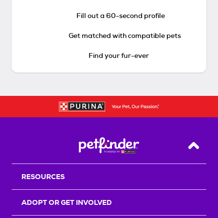
Fill out a 60-second profile
Get matched with compatible pets
Find your fur-ever
Back T
RESOURCES
ADOPT OR GET INVOLVED