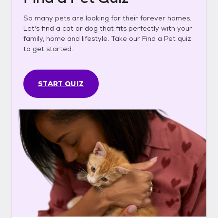
So many pets are looking for their forever homes.
Let's find a cat or dog that fits perfectly with your
family, home and lifestyle. Take our Find a Pet quiz
to get started.
START QUIZ