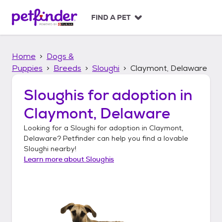
S
k
FIND A PET
i
p
t
Home
Dogs &
o
c
Puppies
Breeds
Sloughi
Claymont, Delaware
o
n
Sloughis
for adoption in
t
Claymont, Delaware
e
n
Looking for a
Sloughi
for adoption in
Claymont,
t
Delaware
? Petfinder can help you find a lovable
Sloughi
nearby!
Learn more about
Sloughis