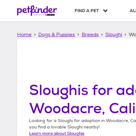
S
k
FIND A PET
AL
i
p
t
Home
Dogs & Puppies
Breeds
Sloughi
Woo
o
c
o
n
t
e
n
t
Sloughis
for ad
Woodacre, Cali
Looking for a
Sloughi
for adoption in
Woodacre, Cal
you find a lovable
Sloughi
nearby!
Learn more about
Sloughis