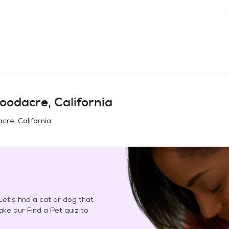
odacre, California
re, California
.
et's find a cat or dog that
Take our Find a Pet quiz to