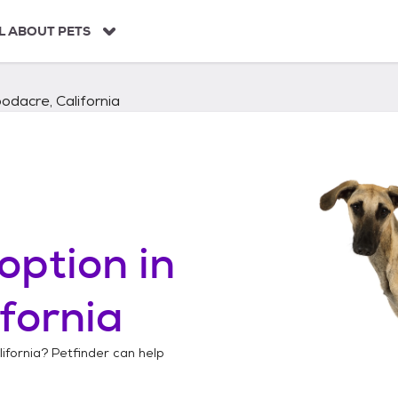
L ABOUT PETS
dacre, California
option in
fornia
ifornia
? Petfinder can help