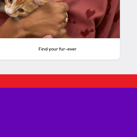
Find your fur-ever