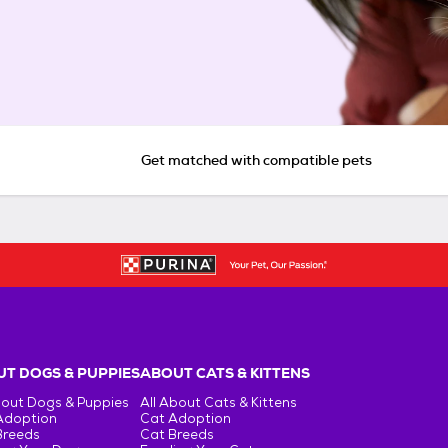
Get matched with compatible pets
T DOGS & PUPPIES
ABOUT CATS & KITTENS
bout Dogs & Puppies
All About Cats & Kittens
Adoption
Cat Adoption
Breeds
Cat Breeds