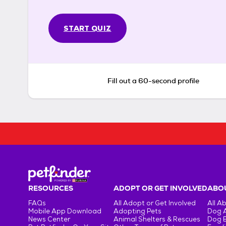
START QUIZ
Fill out a 60-second profile
RESOURCES
ADOPT OR GET INVOLVED
ABOU
FAQs
All Adopt or Get Involved
All A
Mobile App Download
Adopting Pets
Dog 
News Center
Animal Shelters & Rescues
Dog 