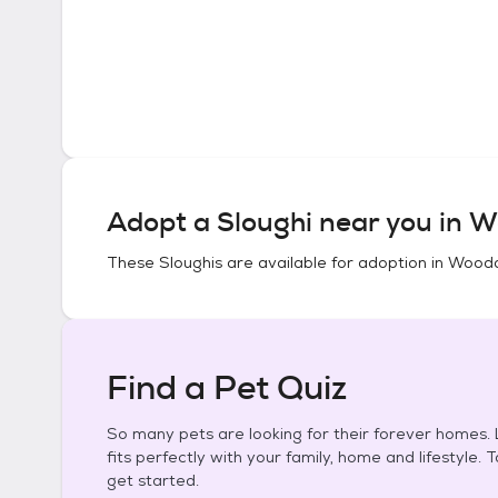
Adopt a
Sloughi
near you in
Wo
These
Sloughis
are available for adoption in
Woodac
Find a Pet Quiz
So many pets are looking for their forever homes. L
fits perfectly with your family, home and lifestyle. 
get started.