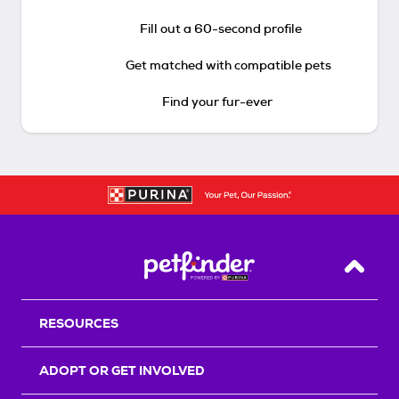
Fill out a 60-second profile
Get matched with compatible pets
Find your fur-ever
Back T
RESOURCES
ADOPT OR GET INVOLVED