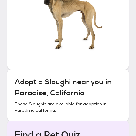
Adopt a
Sloughi
near you in
Paradise, California
These
Sloughis
are available for adoption in
Paradise, California
.
Find a Pet Quiz