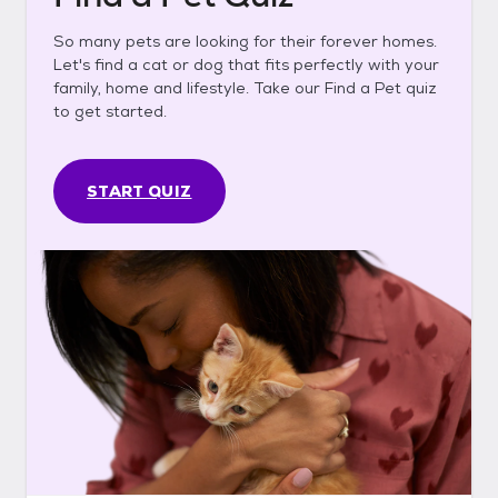
So many pets are looking for their forever homes.
Let's find a cat or dog that fits perfectly with your
family, home and lifestyle. Take our Find a Pet quiz
to get started.
START QUIZ