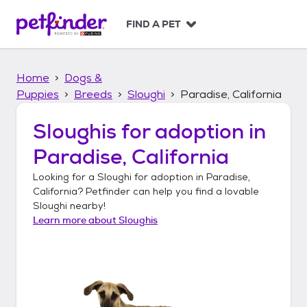
S
k
FIND A PET
i
p
t
Home
Dogs &
o
c
Puppies
Breeds
Sloughi
Paradise, California
o
n
Sloughis
for adoption in
t
Paradise, California
e
n
Looking for a
Sloughi
for adoption in
Paradise,
t
California
? Petfinder can help you find a lovable
Sloughi
nearby!
Learn more about
Sloughis