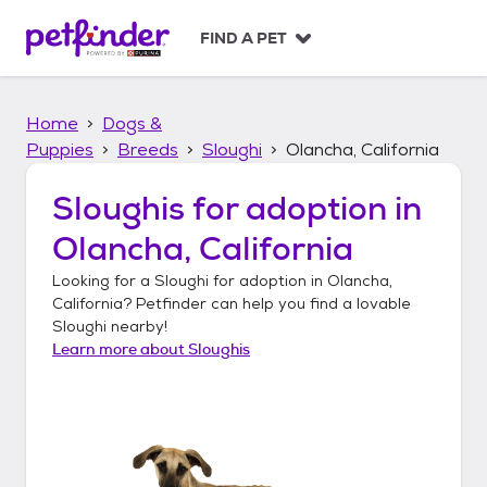
S
k
FIND A PET
i
p
t
Home
Dogs &
o
c
Puppies
Breeds
Sloughi
Olancha, California
o
n
Sloughis
for adoption in
t
Olancha, California
e
n
Looking for a
Sloughi
for adoption in
Olancha,
t
California
? Petfinder can help you find a lovable
Sloughi
nearby!
Learn more about
Sloughis