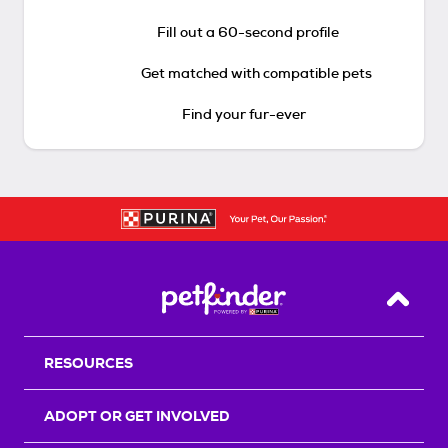
Fill out a 60-second profile
Get matched with compatible pets
Find your fur-ever
Back T
RESOURCES
ADOPT OR GET INVOLVED