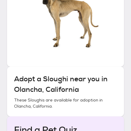
Adopt a
Sloughi
near you in
Olancha, California
These
Sloughis
are available for adoption in
Olancha, California
.
Find a Pet Quiz