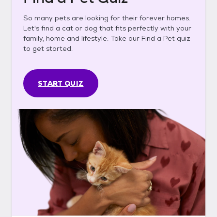
So many pets are looking for their forever homes.
Let's find a cat or dog that fits perfectly with your
family, home and lifestyle. Take our Find a Pet quiz
to get started.
START QUIZ