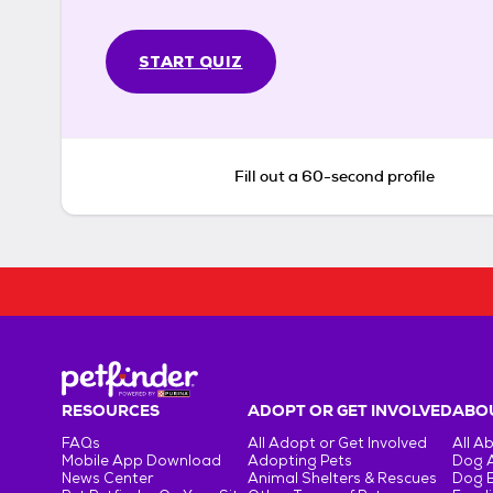
START QUIZ
Fill out a 60-second profile
RESOURCES
ADOPT OR GET INVOLVED
ABOU
FAQs
All Adopt or Get Involved
All A
Mobile App Download
Adopting Pets
Dog 
News Center
Animal Shelters & Rescues
Dog 