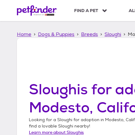
S
k
FIND A PET
AL
i
p
t
Home
Dogs & Puppies
Breeds
Sloughi
Mod
o
c
o
n
t
e
n
t
Sloughis
for ad
Modesto, Calif
Looking for a
Sloughi
for adoption in
Modesto, Calif
find a lovable
Sloughi
nearby!
Learn more about
Sloughis