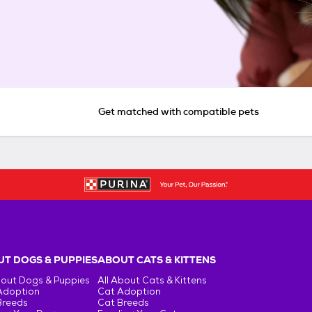
Get matched with compatible pets
T DOGS & PUPPIES
ABOUT CATS & KITTENS
bout Dogs & Puppies
All About Cats & Kittens
Adoption
Cat Adoption
Breeds
Cat Breeds