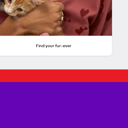
Find your fur-ever