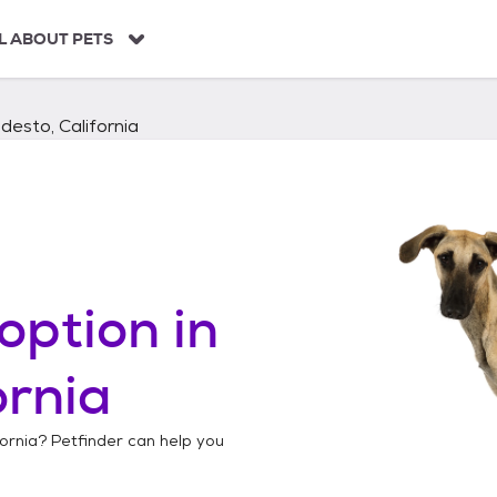
L ABOUT PETS
esto, California
option in
ornia
ornia
? Petfinder can help you