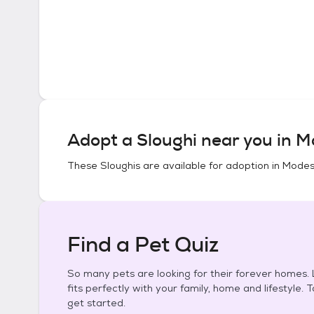
Adopt a
Sloughi
near you in
Mo
These
Sloughis
are available for adoption in
Modest
Find a Pet Quiz
So many pets are looking for their forever homes. L
fits perfectly with your family, home and lifestyle. 
get started.