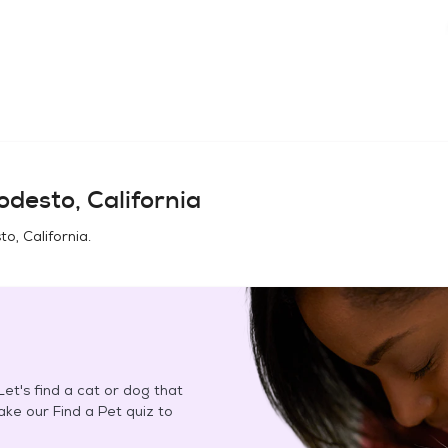
desto, California
o, California
.
et's find a cat or dog that
Take our Find a Pet quiz to