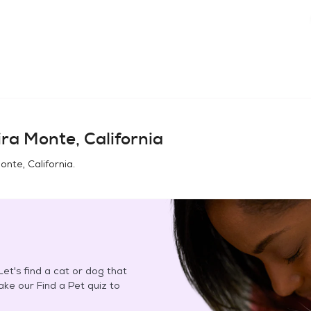
ra Monte, California
onte, California
.
et's find a cat or dog that
Take our Find a Pet quiz to