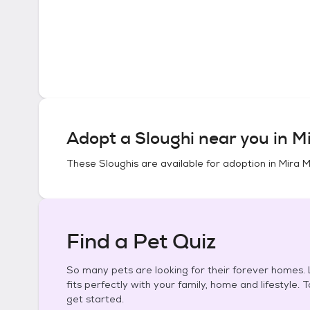
Adopt a
Sloughi
near you in
Mi
These
Sloughis
are available for adoption in
Mira M
Find a Pet Quiz
So many pets are looking for their forever homes. L
fits perfectly with your family, home and lifestyle. 
get started.