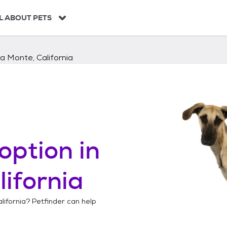
L ABOUT PETS
a Monte, California
option in
lifornia
lifornia
? Petfinder can help