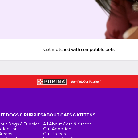
Get matched with compatible pets
T DOGS & PUPPIES
ABOUT CATS & KITTENS
bout Dogs & Puppies
All About Cats & Kittens
Adoption
Cat Adoption
Breeds
Cat Breeds