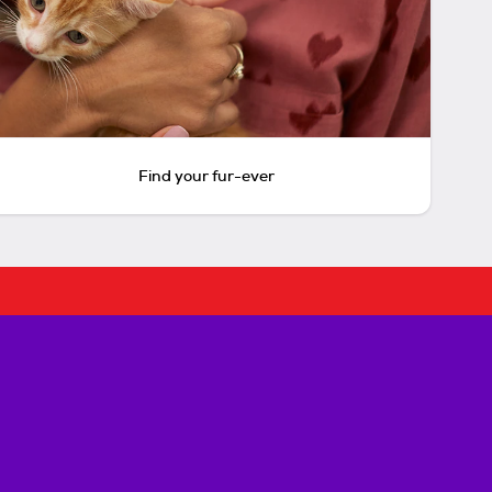
Find your fur-ever