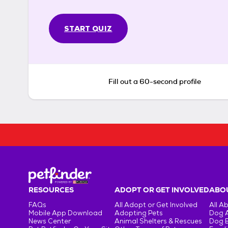
START QUIZ
Fill out a 60-second profile
RESOURCES
ADOPT OR GET INVOLVED
ABOU
FAQs
All Adopt or Get Involved
All A
Mobile App Download
Adopting Pets
Dog 
News Center
Animal Shelters & Rescues
Dog 