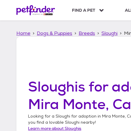
S
k
FIND A PET
AL
i
p
t
Home
Dogs & Puppies
Breeds
Sloughi
Mir
o
c
o
n
t
e
n
t
Sloughis
for ad
Mira Monte, Ca
Looking for a
Sloughi
for adoption in
Mira Monte, Ca
you find a lovable
Sloughi
nearby!
Learn more about
Sloughis