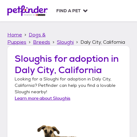
S
k
FIND A PET
i
p
t
Home
Dogs &
o
c
Puppies
Breeds
Sloughi
Daly City, California
o
n
Sloughis
for adoption in
t
Daly City, California
e
n
Looking for a
Sloughi
for adoption in
Daly City,
t
California
? Petfinder can help you find a lovable
Sloughi
nearby!
Learn more about
Sloughis