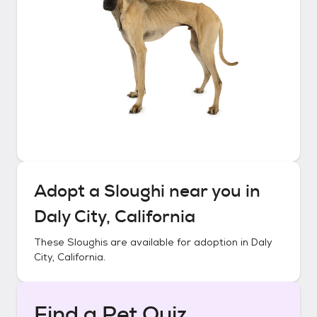
Adopt a
Sloughi
near you in
Daly City, California
These
Sloughis
are available for adoption in
Daly
City, California
.
Find a Pet Quiz