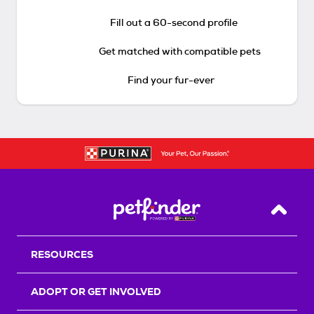
Fill out a 60-second profile
Get matched with compatible pets
Find your fur-ever
Back T
RESOURCES
ADOPT OR GET INVOLVED