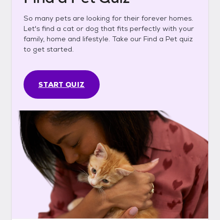
So many pets are looking for their forever homes.
Let's find a cat or dog that fits perfectly with your
family, home and lifestyle. Take our Find a Pet quiz
to get started.
START QUIZ