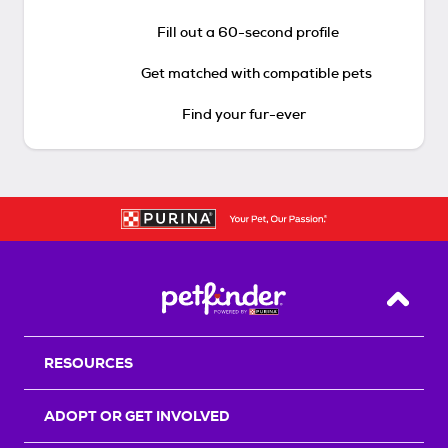
Fill out a 60-second profile
Get matched with compatible pets
Find your fur-ever
Back T
RESOURCES
ADOPT OR GET INVOLVED