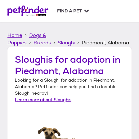
S
k
FIND A PET
i
p
t
Home
Dogs &
o
c
Puppies
Breeds
Sloughi
Piedmont, Alabama
o
n
Sloughis
for adoption in
t
Piedmont, Alabama
e
n
Looking for a
Sloughi
for adoption in
Piedmont,
t
Alabama
? Petfinder can help you find a lovable
Sloughi
nearby!
Learn more about
Sloughis