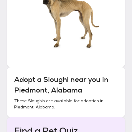
Adopt a
Sloughi
near you in
Piedmont, Alabama
These
Sloughis
are available for adoption in
Piedmont, Alabama
.
Find a Pet Quiz