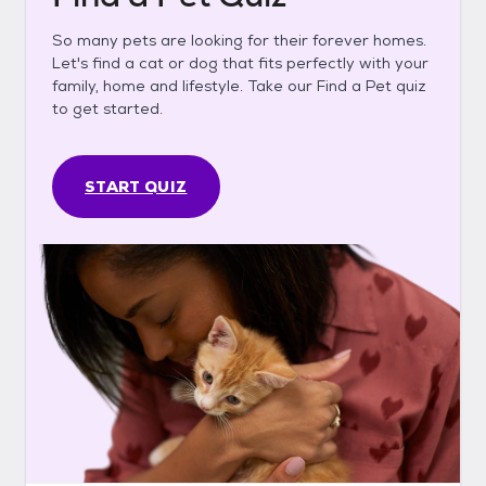
So many pets are looking for their forever homes.
Let's find a cat or dog that fits perfectly with your
family, home and lifestyle. Take our Find a Pet quiz
to get started.
START QUIZ