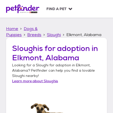
S
k
FIND A PET
i
p
t
Home
Dogs &
o
c
Puppies
Breeds
Sloughi
Elkmont, Alabama
o
n
Sloughis
for adoption in
t
Elkmont, Alabama
e
n
Looking for a
Sloughi
for adoption in
Elkmont,
t
Alabama
? Petfinder can help you find a lovable
Sloughi
nearby!
Learn more about
Sloughis