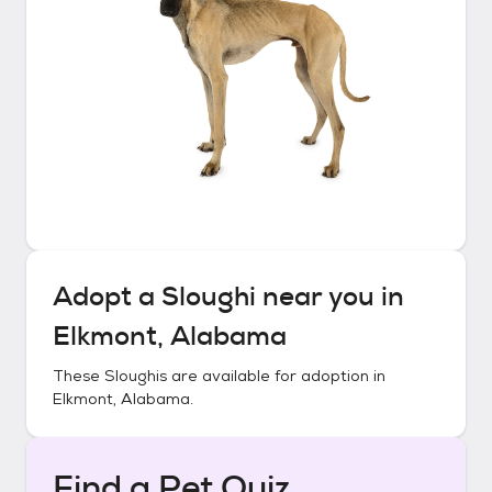
Adopt a
Sloughi
near you in
Elkmont, Alabama
These
Sloughis
are available for adoption in
Elkmont, Alabama
.
Find a Pet Quiz