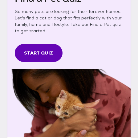
So many pets are looking for their forever homes.
Let's find a cat or dog that fits perfectly with your
family, home and lifestyle. Take our Find a Pet quiz
to get started.
START QUIZ