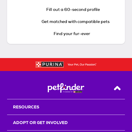
Fill out a 60-second profile
Get matched with compatible pets
Find your fur-ever
Back T
RESOURCES
ADOPT OR GET INVOLVED