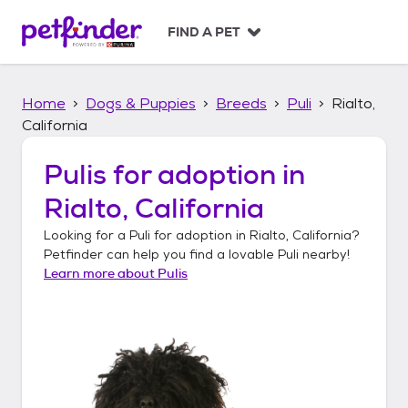
S
k
FIND A PET
i
p
t
Home
Dogs & Puppies
Breeds
Puli
Rialto,
o
c
California
o
n
Pulis
for adoption in
t
Rialto, California
e
n
Looking for a
Puli
for adoption in
Rialto, California
?
t
Petfinder can help you find a lovable
Puli
nearby!
Learn more about
Pulis