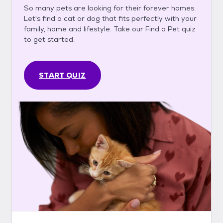
So many pets are looking for their forever homes.
Let's find a cat or dog that fits perfectly with your
family, home and lifestyle. Take our Find a Pet quiz
to get started.
START QUIZ