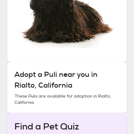
Adopt a
Puli
near you in
Rialto, California
These
Pulis
are available for adoption in
Rialto,
California
.
Find a Pet Quiz