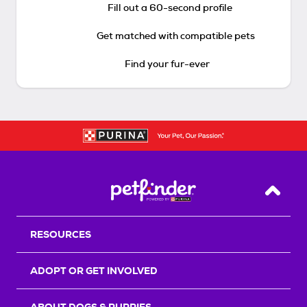
Fill out a 60-second profile
Get matched with compatible pets
Find your fur-ever
Back T
RESOURCES
ADOPT OR GET INVOLVED